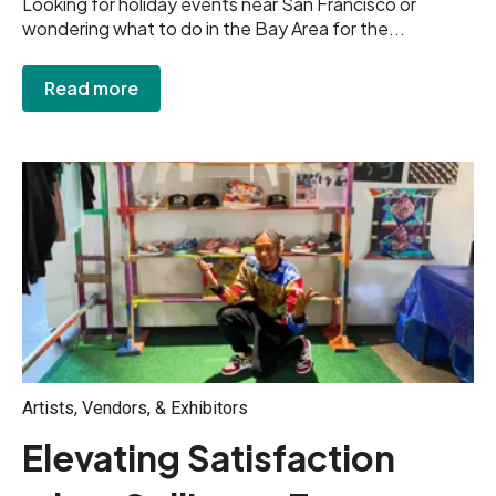
Looking for holiday events near San Francisco or
wondering what to do in the Bay Area for the...
Read more
Artists, Vendors, & Exhibitors
Elevating Satisfaction