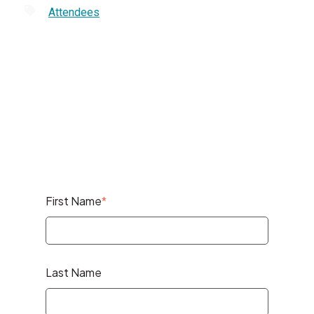
Attendees
First Name
*
Last Name