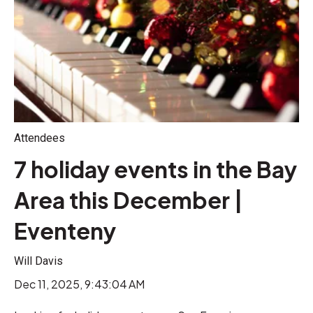
Attendees
7 holiday events in the Bay
Area this December |
Eventeny
Will Davis
Dec 11, 2025, 9:43:04 AM