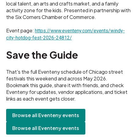
local talent, an arts and crafts market, and a family
activity zone for the kids. Presented in partnership with
the Six Corners Chamber of Commerce.
Event page:
https://www.eventeny.com/events/windy-
city-hotdog-fest-2026-24812/
Save the Guide
That's the full Eventeny schedule of Chicago street
festivals this weekend and across May 2026.
Bookmark this guide, share it with friends, and check
Eventeny for updates, vendor applications, and ticket
links as each event gets closer.
Browse all Eventeny events
Browse all Eventeny events