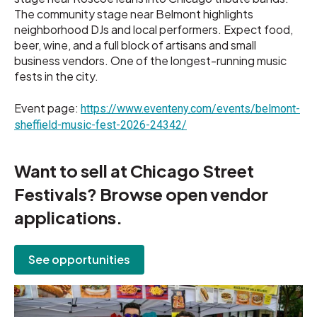
The community stage near Belmont highlights
neighborhood DJs and local performers. Expect food,
beer, wine, and a full block of artisans and small
business vendors. One of the longest-running music
fests in the city.
Event page:
https://www.eventeny.com/events/belmont-
sheffield-music-fest-2026-24342/
Want to sell at Chicago Street
Festivals? Browse open vendor
applications.
See opportunities