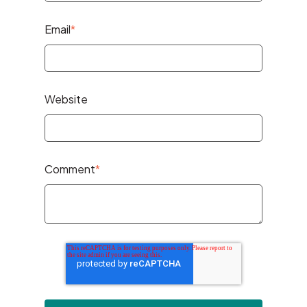
Email
*
Website
Comment
*