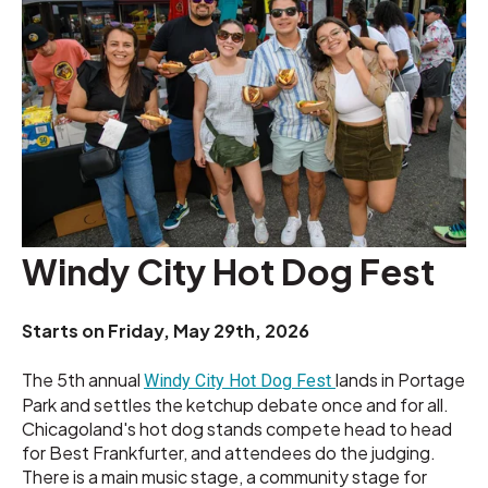
Windy City Hot Dog Fest
Starts on
Friday, May 29th, 2026
The 5th annual
lands in Portage
Windy City Hot Dog Fest
Park and settles the ketchup debate once and for all.
Chicagoland's hot dog stands compete head to head
for Best Frankfurter, and attendees do the judging.
There is a main music stage, a community stage for