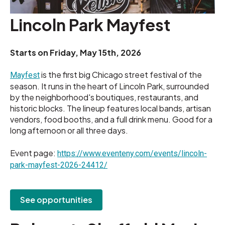
Lincoln Park Mayfest
Starts on
Friday, May 15th, 2026
is the first big Chicago street festival of the
Mayfest
season. It runs in the heart of Lincoln Park, surrounded
by the neighborhood's boutiques, restaurants, and
historic blocks. The lineup features local bands, artisan
vendors, food booths, and a full drink menu. Good for a
long afternoon or all three days.
Event page:
https://www.eventeny.com/events/lincoln-
park-mayfest-2026-24412/
See opportunities