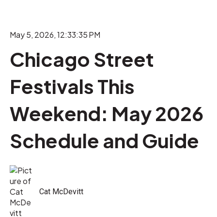
May 5, 2026, 12:33:35 PM
Chicago Street
Festivals This
Weekend: May 2026
Schedule and Guide
Cat McDevitt