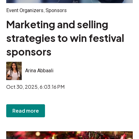
,
Event Organizers
Sponsors
Marketing and selling
strategies to win festival
sponsors
Arina Abbaali
Oct 30, 2025, 6:03:16 PM
Read more