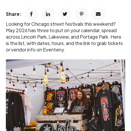
Share:
Looking for Chicago street festivals this weekend?
May 2026 has three to put on your calendar, spread
across Lincoln Park, Lakeview, and Portage Park. Here
is the list, with dates, hours, and the link to grab tickets
or vendor info on Eventeny.