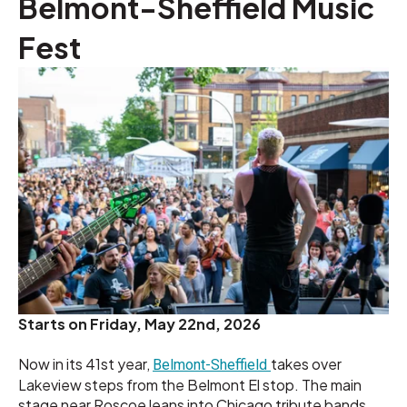
Belmont-Sheffield Music
Fest
Starts on
Friday, May 22nd, 2026
Now in its 41st year,
takes over
Belmont-Sheffield
Lakeview steps from the Belmont El stop. The main
stage near Roscoe leans into Chicago tribute bands.