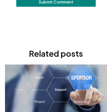
Related posts