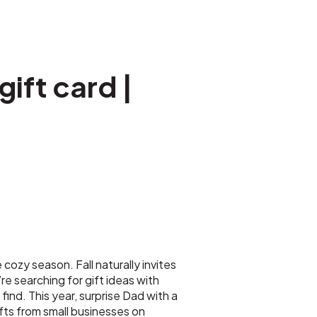
ift card |
 cozy season. Fall naturally invites
e searching for gift ideas with
ind. This year, surprise Dad with a
fts from small businesses on