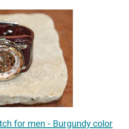
tch for men - Burgundy color