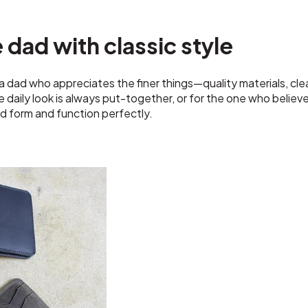
e dad with classic style
 dad who appreciates the finer things—quality materials, cle
daily look is always put-together, or for the one who believes
d form and function perfectly.