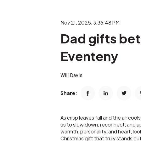
Nov 21, 2025, 3:36:48 PM
Dad gifts bet
Eventeny
Will Davis
Share:
As crisp leaves fall and the air coo
us to slow down, reconnect, and ap
warmth, personality, and heart, loo
Christmas gift that truly stands 