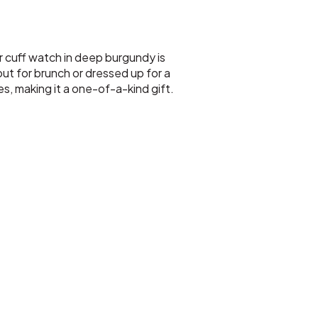
r cuff watch in deep burgundy is
ut for brunch or dressed up for a
es, making it a one-of-a-kind gift.