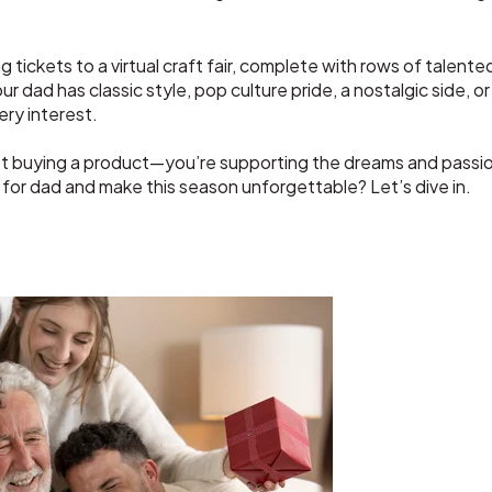
 tickets to a virtual craft fair, complete with rows of talente
ad has classic style, pop culture pride, a nostalgic side, or a
ery interest.
ust buying a product—you’re supporting the dreams and passio
 for dad and make this season unforgettable? Let’s dive in.