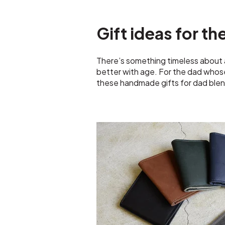
Gift ideas for th
There’s something timeless about a
better with age. For the dad whose 
these handmade gifts for dad blen