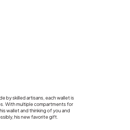
 by skilled artisans, each wallet is
es. With multiple compartments for
his wallet and thinking of you and
ssibly, his new favorite gift.