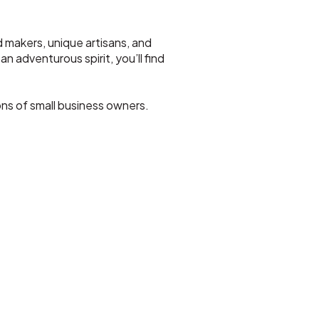
d makers, unique artisans, and
n adventurous spirit, you’ll find
ns of small business owners.