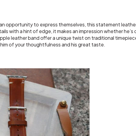
 an opportunity to express themselves, this statement leathe
ils with a hint of edge, it makes an impression whether he’s o
upple leather band offer a unique twist on traditional timepiec
d him of your thoughtfulness and his great taste.