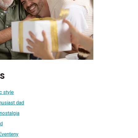
s
c style
thusiast dad
 nostalgia
ad
 Eventeny