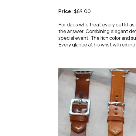
Price:
$89.00
For dads who treat every outfit as
the answer. Combining elegant deta
special event. The rich color and s
Every glance at his wrist will remin