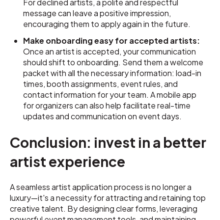
For declined artists, a polite and respectful
message can leave a positive impression,
encouraging them to apply again in the future.
Make onboarding easy for accepted artists:
Once an artist is accepted, your communication
should shift to onboarding. Send them a welcome
packet with all the necessary information: load-in
times, booth assignments, event rules, and
contact information for your team. A mobile app
for organizers can also help facilitate real-time
updates and communication on event days.
Conclusion: invest in a better
artist experience
A seamless artist application process is no longer a
luxury—it's a necessity for attracting and retaining top
creative talent. By designing clear forms, leveraging
powerful event management tools, and maintaining