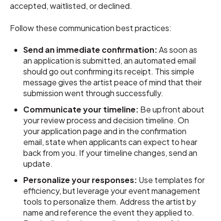
accepted, waitlisted, or declined.
Follow these communication best practices:
Send an immediate confirmation:
As soon as
an application is submitted, an automated email
should go out confirming its receipt. This simple
message gives the artist peace of mind that their
submission went through successfully.
Communicate your timeline:
Be upfront about
your review process and decision timeline. On
your application page and in the confirmation
email, state when applicants can expect to hear
back from you. If your timeline changes, send an
update.
Personalize your responses:
Use templates for
efficiency, but leverage your event management
tools to personalize them. Address the artist by
name and reference the event they applied to.