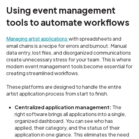
Using event management
tools to automate workflows
with spreadsheets and
Managing artist applications
email chains is a recipe for errors and burnout. Manual
data entry, lost files, and disorganized communications
create unnecessary stress for your team. This is where
modern event management tools become essential for
creating streamlined workflows.
These platforms are designed to handle the entire
artist application process from start to finish.
Centralized application management:
The
right software brings all applications into a single,
organized dashboard. You can see who has
applied, their category, and the status of their
application in one glance. This eliminates the need