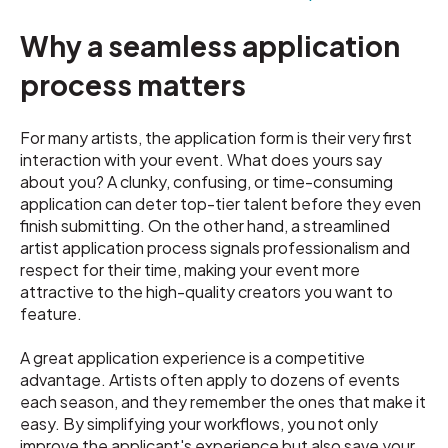
Why a seamless application
process matters
For many artists, the application form is their very first
interaction with your event. What does yours say
about you? A clunky, confusing, or time-consuming
application can deter top-tier talent before they even
finish submitting. On the other hand, a streamlined
artist application process signals professionalism and
respect for their time, making your event more
attractive to the high-quality creators you want to
feature.
A great application experience is a competitive
advantage. Artists often apply to dozens of events
each season, and they remember the ones that make it
easy. By simplifying your workflows, you not only
improve the applicant's experience but also save your