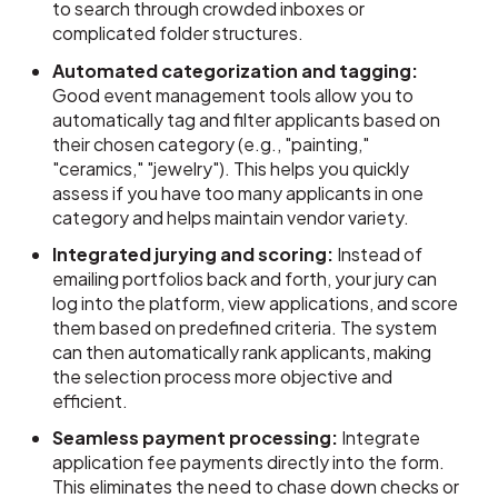
to search through crowded inboxes or
complicated folder structures.
Automated categorization and tagging:
Good event management tools allow you to
automatically tag and filter applicants based on
their chosen category (e.g., "painting,"
"ceramics," "jewelry"). This helps you quickly
assess if you have too many applicants in one
category and helps maintain vendor variety.
Integrated jurying and scoring:
Instead of
emailing portfolios back and forth, your jury can
log into the platform, view applications, and score
them based on predefined criteria. The system
can then automatically rank applicants, making
the selection process more objective and
efficient.
Seamless payment processing:
Integrate
application fee payments directly into the form.
This eliminates the need to chase down checks or