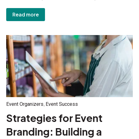
Read more
,
Event Organizers
Event Success
Strategies for Event
Branding: Building a