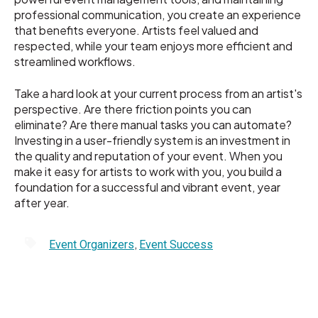
professional communication, you create an experience
that benefits everyone. Artists feel valued and
respected, while your team enjoys more efficient and
streamlined workflows.
Take a hard look at your current process from an artist's
perspective. Are there friction points you can
eliminate? Are there manual tasks you can automate?
Investing in a user-friendly system is an investment in
the quality and reputation of your event. When you
make it easy for artists to work with you, you build a
foundation for a successful and vibrant event, year
after year.
,
Event Organizers
Event Success