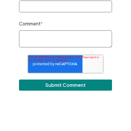
Comment
*