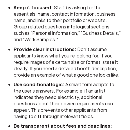
Keep it focused:
Start by asking for the
essentials: name, contact information, business
name, and links to their portfolio or website.
Group related questions into logical sections,
such as "Personal Information," "Business Details,"
and "Work Samples."
Provide clear instructions:
Don't assume
applicants know what you're looking for. If you
require images of a certain size or format, state it
clearly. If you need a detailed booth description,
provide an example of what a good one looks like.
Use conditional logic:
A smart form adapts to
the user's answers. For example, if an artist
indicates they need electricity, additional
questions about their power requirements can
appear. This prevents other applicants from
having to sift through irrelevant fields.
Be transparent about fees and deadlines: