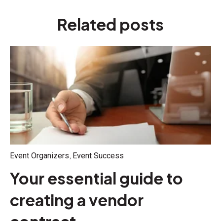
Related posts
,
Event Organizers
Event Success
Your essential guide to
creating a vendor