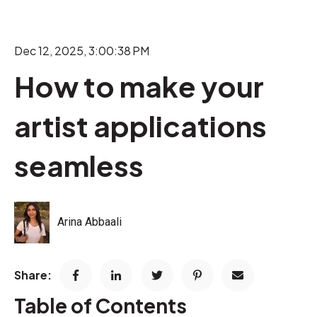
Dec 12, 2025, 3:00:38 PM
How to make your
artist applications
seamless
Arina Abbaali
Share:
Table of Contents