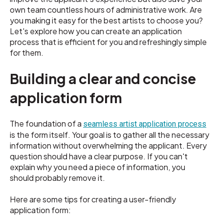
own team countless hours of administrative work. Are
you making it easy for the best artists to choose you?
Let's explore how you can create an application
process that is efficient for you and refreshingly simple
for them.
Building a clear and concise
application form
The foundation of a
seamless artist application process
is the form itself. Your goal is to gather all the necessary
information without overwhelming the applicant. Every
question should have a clear purpose. If you can't
explain why you need a piece of information, you
should probably remove it.
Here are some tips for creating a user-friendly
application form: