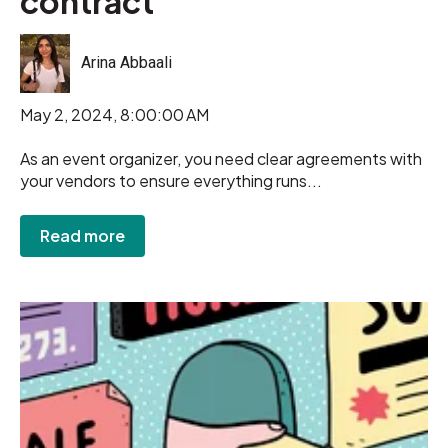
contract
Arina Abbaali
May 2, 2024, 8:00:00 AM
As an event organizer, you need clear agreements with
your vendors to ensure everything runs...
Read more