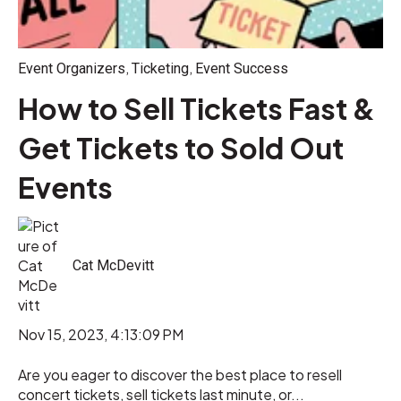
,
,
Event Organizers
Ticketing
Event Success
How to Sell Tickets Fast &
Get Tickets to Sold Out
Events
Cat McDevitt
Nov 15, 2023, 4:13:09 PM
Are you eager to discover the best place to resell
concert tickets, sell tickets last minute, or...