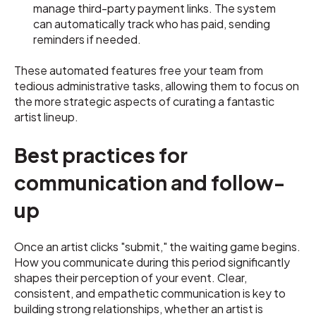
manage third-party payment links. The system
can automatically track who has paid, sending
reminders if needed.
These automated features free your team from
tedious administrative tasks, allowing them to focus on
the more strategic aspects of curating a fantastic
artist lineup.
Best practices for
communication and follow-
up
Once an artist clicks "submit," the waiting game begins.
How you communicate during this period significantly
shapes their perception of your event. Clear,
consistent, and empathetic communication is key to
building strong relationships, whether an artist is