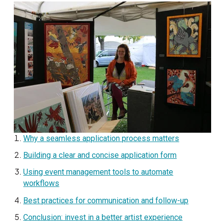
Why a seamless application process matters
Building a clear and concise application form
Using event management tools to automate
workflows
Best practices for communication and follow-up
Conclusion: invest in a better artist experience