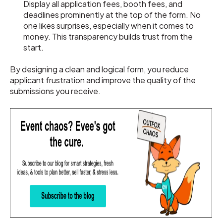
Display all application fees, booth fees, and
deadlines prominently at the top of the form. No
one likes surprises, especially when it comes to
money. This transparency builds trust from the
start.
By designing a clean and logical form, you reduce
applicant frustration and improve the quality of the
submissions you receive.