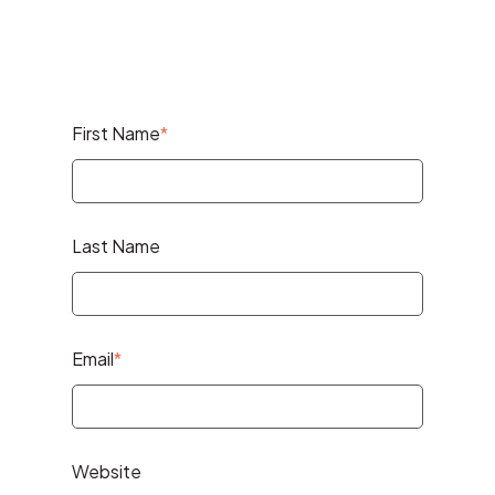
First Name
*
Last Name
Email
*
Website