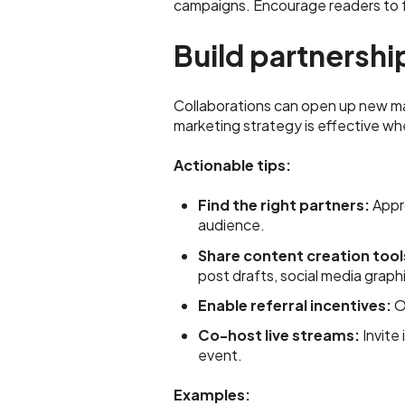
campaigns. Encourage readers to f
Build partnershi
Collaborations can open up new mar
marketing strategy is effective wh
Actionable tips:
Find the right partners:
Appro
audience.
Share content creation tool
post drafts, social media graph
Enable referral incentives:
Of
Co-host live streams:
Invite
event.
Examples: