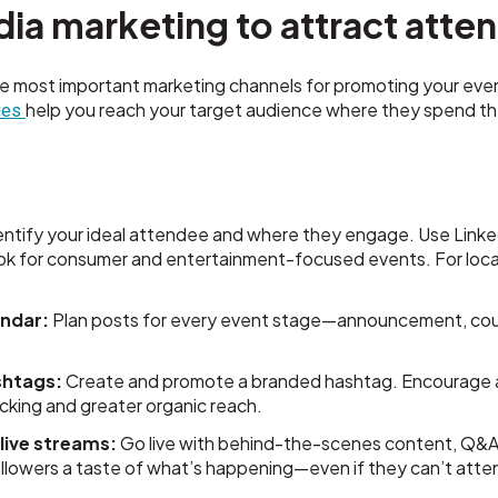
edia marketing to attract att
he most important marketing channels for promoting your eve
help you reach your target audience where they spend th
gies
ntify your ideal attendee and where they engage. Use LinkedI
ok for consumer and entertainment-focused events. For local
.
endar:
Plan posts for every event stage—announcement, cou
shtags:
Create and promote a branded hashtag. Encourage 
racking and greater organic reach.
live streams:
Go live with behind-the-scenes content, Q&As
lowers a taste of what’s happening—even if they can’t atten