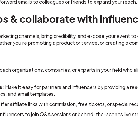
orward emails to colleagues or friends to expand your reach.
ps & collaborate with influen
keting channels, bring credibility, and expose your event to
ether you’re promoting a product or service, or creating a 
ach organizations, companies, or experts in your field who al
s:
Make it easy for partners and influencers by providing a rea
ics, and email templates.
fer affiliate links with commission, free tickets, or special r
 influencers to join Q&A sessions or behind-the-scenes live 