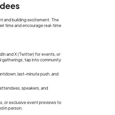
endees
nt and building excitement. The
eir time and encourage real-time
n and X (Twitter) for events, or
 gatherings, tap into community
ntdown, last-minute push, and
attendees, speakers, and
, or exclusive event previews to
d in person.