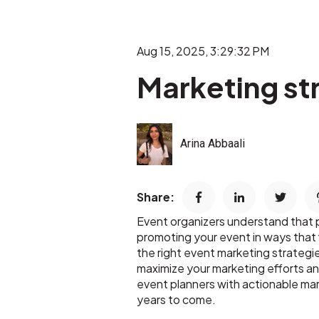
Aug 15, 2025, 3:29:32 PM
Marketing st
Arina Abbaali
Share:
Event organizers understand that pla
promoting your event in ways that f
the right event marketing strategi
maximize your marketing efforts an
event planners with actionable ma
years to come.