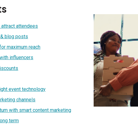
ts
 attract attendees
 & blog posts
 for maximum reach
with influencers
discounts
right event technology
arketing channels
tum with smart content marketing
long term