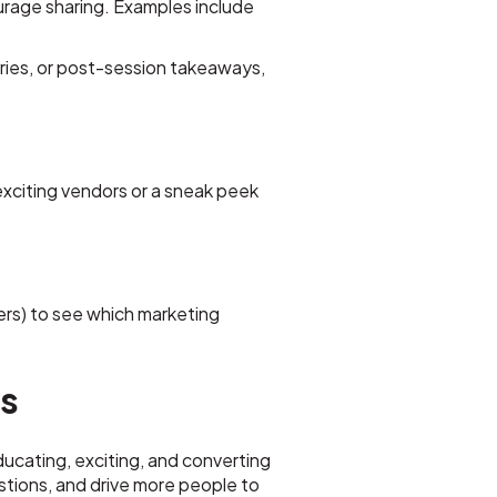
urage sharing. Examples include
ories, or post-session takeaways,
 exciting vendors or a sneak peek
ters) to see which marketing
ts
ducating, exciting, and converting
stions, and drive more people to