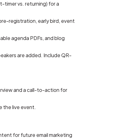
t-timer vs. returning) for a
-registration, early bird, event
dable agenda PDFs, and blog
speakers are added. Include QR-
rview and a call-to-action for
e the live event.
ntent for future email marketing