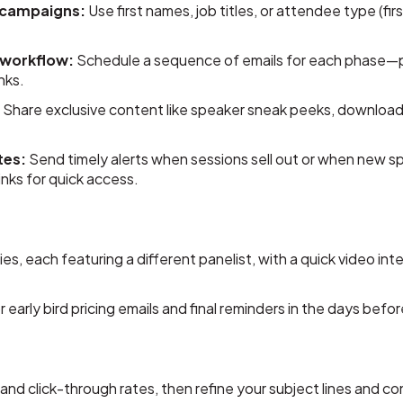
 campaigns:
Use first names, job titles, or attendee type (firs
 workflow:
Schedule a sequence of emails for each phase—pre
nks.
:
Share exclusive content like speaker sneak peeks, downloa
tes:
Send timely alerts when sessions sell out or when new 
nks for quick access.
s, each featuring a different panelist, with a quick video inte
early bird pricing emails and final reminders in the days befor
nd click-through rates, then refine your subject lines and co