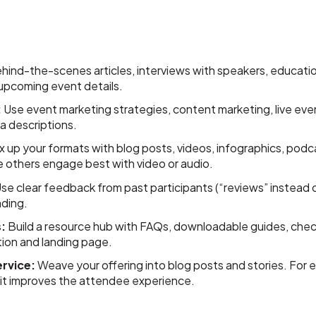
ind-the-scenes articles, interviews with speakers, education
 upcoming event details.
:
Use event marketing strategies, content marketing, live ev
a descriptions.
x up your formats with blog posts, videos, infographics, podc
e others engage best with video or audio.
se clear feedback from past participants (“reviews” instead of
nding.
:
Build a resource hub with FAQs, downloadable guides, check
ation and landing page.
ervice:
Weave your offering into blog posts and stories. For e
 it improves the attendee experience.