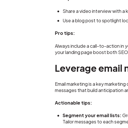
Share a video interview with a 
Use a blog post to spotlight l
Pro tips:
Always include a call-to-action in 
your landing page boost both SEO
Leverage email 
Email marketing is a key marketing
messages that build anticipation 
Actionable tips:
Segment your email lists:
Gr
Tailor messages to each segme