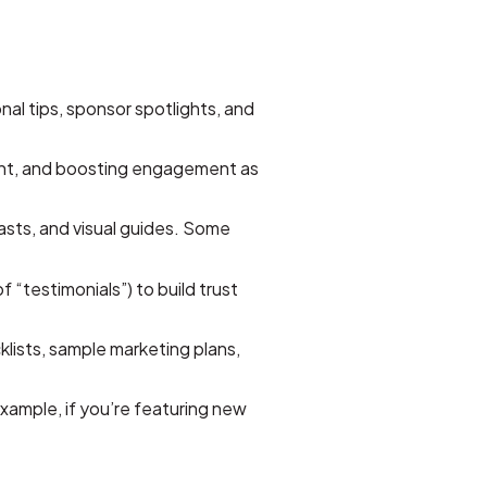
al tips, sponsor spotlights, and
ent, and boosting engagement as
asts, and visual guides. Some
 “testimonials”) to build trust
lists, sample marketing plans,
xample, if you’re featuring new