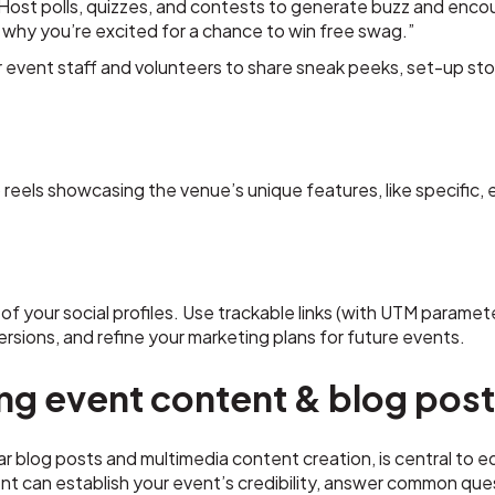
Host polls, quizzes, and contests to generate buzz and enco
why you’re excited for a chance to win free swag.”
r event staff and volunteers to share sneak peeks, set-up st
 reels showcasing the venue’s unique features, like specific,
l of your social profiles. Use trackable links (with UTM parame
rsions, and refine your marketing plans for future events.
ng event content & blog pos
r blog posts and multimedia content creation, is central to e
t can establish your event’s credibility, answer common que