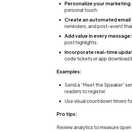
Personalize your marketing
personal touch.
Create an automated email
reminders, and post-event tha
Add value in every message
post highlights.
Incorporate real-time upda
code tickets or app download li
Examples:
Send a “Meet the Speaker” serie
readers to register.
Use visual countdown timers for 
Pro tips:
Review analytics to measure open a