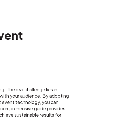
vent
. The real challenge lies in
y with your audience. By adopting
st event technology, you can
is comprehensive guide provides
ieve sustainable results for