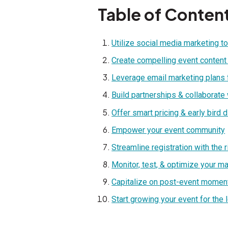
Table of Conten
Utilize social media marketing to
Create compelling event content
Leverage email marketing plans
Build partnerships & collaborate 
Offer smart pricing & early bird 
Empower your event community
Streamline registration with the 
Monitor, test, & optimize your m
Capitalize on post-event momen
Start growing your event for the 