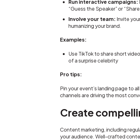
Run interactive campaigns:
“Guess the Speaker” or “Share 
Involve your team:
Invite you
humanizing your brand.
Examples:
Use TikTok to share short video
of a surprise celebrity
Pro tips:
Pin your event’s landing page to al
channels are driving the most conve
Create compelli
Content marketing, including regula
your audience. Well-crafted conten