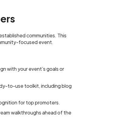
cers
 established communities. This
community-focused event.
ign with your event’s goals or
dy-to-use toolkit, including blog
ecognition for top promoters.
stream walkthroughs ahead of the