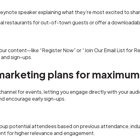
keynote speaker explaining what they’re most excited to share
ocal restaurants for out-of-town guests or offer a downloada
your content—like “Register Now” or “Join Our Email List for Re
 and sign-ups.
marketing plans for maximum
 channel for events, letting you engage directly with your aud
and encourage early sign-ups.
oup potential attendees based on previous attendance, indus
nt for higher relevance and engagement.