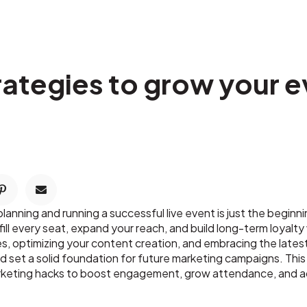
rategies to grow your e
nning and running a successful live event is just the beginning
ill every seat, expand your reach, and build long-term loyalt
es, optimizing your content creation, and embracing the late
d set a solid foundation for future marketing campaigns. Th
rketing hacks to boost engagement, grow attendance, and ach