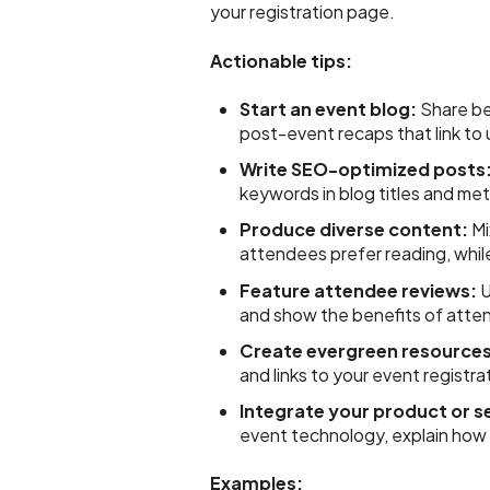
your registration page.
Actionable tips:
Start an event blog:
Share beh
post-event recaps that link to
Write SEO-optimized posts
keywords in blog titles and met
Produce diverse content:
Mi
attendees prefer reading, whil
Feature attendee reviews:
U
and show the benefits of atte
Create evergreen resources
and links to your event registr
Integrate your product or s
event technology, explain how
Examples: