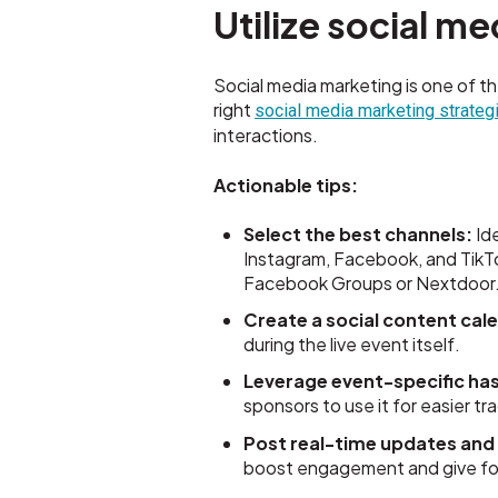
Utilize social m
Social media marketing is one of t
right
social media marketing strate
interactions.
Actionable tips:
Select the best channels:
Ide
Instagram, Facebook, and TikT
Facebook Groups or Nextdoor
Create a social content cal
during the live event itself.
Leverage event-specific ha
sponsors to use it for easier t
Post real-time updates and 
boost engagement and give fol