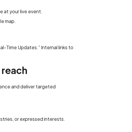
 at your live event.
ble map.
al-Time Updates.” Internal links to
 reach
ience and deliver targeted
tries, or expressed interests.