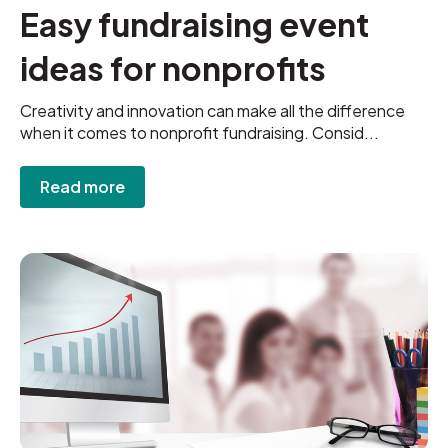
Easy fundraising event
ideas for nonprofits
Creativity and innovation can make all the difference
when it comes to nonprofit fundraising. Consid...
Read more