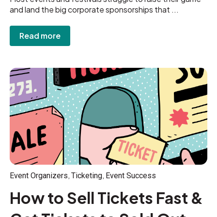
and land the big corporate sponsorships that ...
Read more
,
,
Event Organizers
Ticketing
Event Success
How to Sell Tickets Fast &