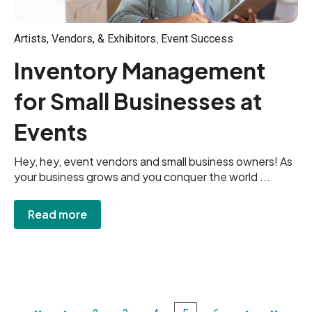
,
Artists, Vendors, & Exhibitors
Event Success
Inventory Management
for Small Businesses at
Events
Hey, hey, event vendors and small business owners! As
your business grows and you conquer the world ...
Read more