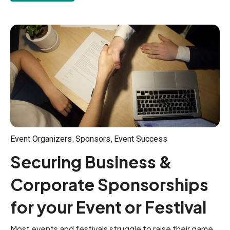
,
,
Event Organizers
Sponsors
Event Success
Securing Business &
Corporate Sponsorships
for your Event or Festival
Most events and festivals struggle to raise their game