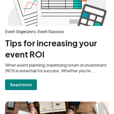
,
Event Organizers
Event Success
Tips for increasing your
event ROI
When event planning, maximizing return on investment
(ROI) is essential for success. Whether you're ...
Read more