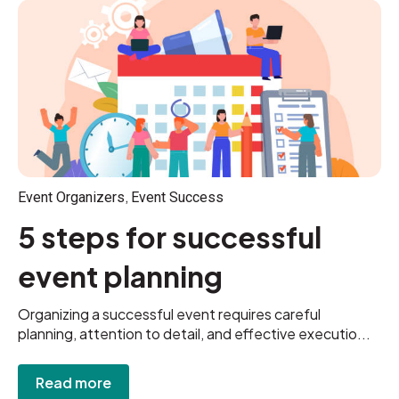
,
Event Organizers
Event Success
5 steps for successful
event planning
Organizing a successful event requires careful
planning, attention to detail, and effective executio...
Read more