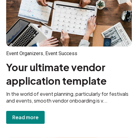
,
Event Organizers
Event Success
Your ultimate vendor
application template
In the world of event planning, particularly for festivals
and events, smooth vendor onboarding is v...
Read more