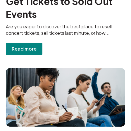
Get Tickets to Sold Out
Events
Are you eager to discover the best place to resell
concert tickets, sell tickets last minute, or how...
Read more