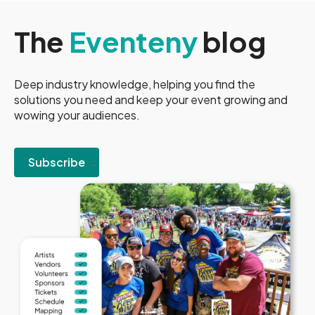
The
Eventeny
blog
Deep industry knowledge, helping you find the
solutions you need and keep your event growing and
wowing your audiences.
Subscribe