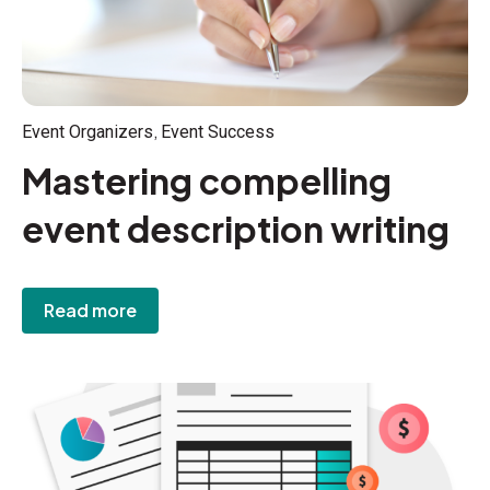
,
Event Organizers
Event Success
Mastering compelling
event description writing
Read more