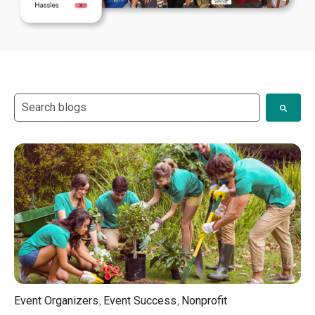
This is a search field with an auto-suggest feature attach
There are no suggestions because the search field i
,
,
Event Organizers
Event Success
Nonprofit