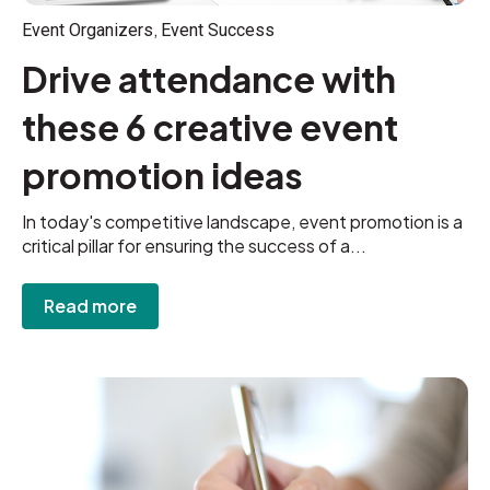
,
Event Organizers
Event Success
Drive attendance with
these 6 creative event
promotion ideas
In today's competitive landscape, event promotion is a
critical pillar for ensuring the success of a...
Read more