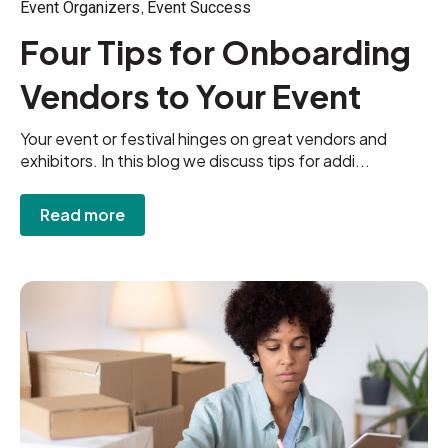
,
Event Organizers
Event Success
Four Tips for Onboarding
Vendors to Your Event
Your event or festival hinges on great vendors and
exhibitors. In this blog we discuss tips for addi...
Read more