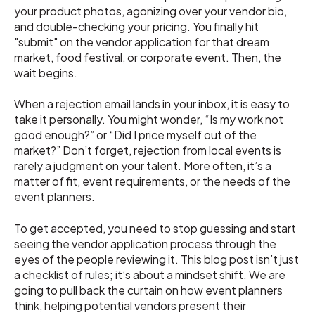
your product photos, agonizing over your vendor bio,
and double-checking your pricing. You finally hit
"submit" on the vendor application for that dream
market, food festival, or corporate event. Then, the
wait begins.
When a rejection email lands in your inbox, it is easy to
take it personally. You might wonder, “Is my work not
good enough?” or “Did I price myself out of the
market?” Don’t forget, rejection from local events is
rarely a judgment on your talent. More often, it’s a
matter of fit, event requirements, or the needs of the
event planners.
To get accepted, you need to stop guessing and start
seeing the vendor application process through the
eyes of the people reviewing it. This blog post isn’t just
a checklist of rules; it’s about a mindset shift. We are
going to pull back the curtain on how event planners
think, helping potential vendors present their