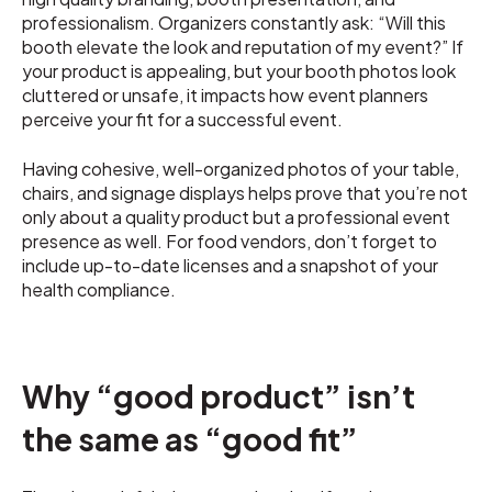
professionalism. Organizers constantly ask: “Will this
booth elevate the look and reputation of my event?” If
your product is appealing, but your booth photos look
cluttered or unsafe, it impacts how event planners
perceive your fit for a successful event.
Having cohesive, well-organized photos of your table,
chairs, and signage displays helps prove that you’re not
only about a quality product but a professional event
presence as well. For food vendors, don’t forget to
include up-to-date licenses and a snapshot of your
health compliance.
Why “good product” isn’t
the same as “good fit”