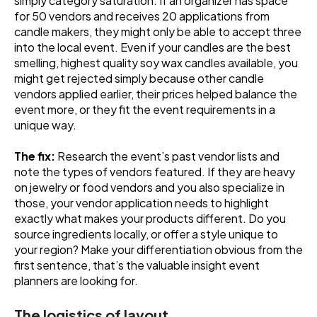
simply category saturation. If an organizer has space
for 50 vendors and receives 20 applications from
candle makers, they might only be able to accept three
into the local event. Even if your candles are the best
smelling, highest quality soy wax candles available, you
might get rejected simply because other candle
vendors applied earlier, their prices helped balance the
event more, or they fit the event requirements in a
unique way.
The fix:
Research the event’s past vendor lists and
note the types of vendors featured. If they are heavy
on jewelry or food vendors and you also specialize in
those, your vendor application needs to highlight
exactly what makes your products different. Do you
source ingredients locally, or offer a style unique to
your region? Make your differentiation obvious from the
first sentence, that’s the valuable insight event
planners are looking for.
The logistics of layout