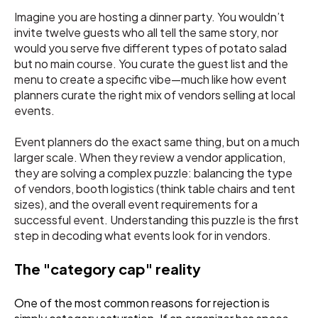
Imagine you are hosting a dinner party. You wouldn’t
invite twelve guests who all tell the same story, nor
would you serve five different types of potato salad
but no main course. You curate the guest list and the
menu to create a specific vibe—much like how event
planners curate the right mix of vendors selling at local
events.
Event planners do the exact same thing, but on a much
larger scale. When they review a vendor application,
they are solving a complex puzzle: balancing the type
of vendors, booth logistics (think table chairs and tent
sizes), and the overall event requirements for a
successful event. Understanding this puzzle is the first
step in decoding what events look for in vendors.
The "category cap" reality
One of the most common reasons for rejection is