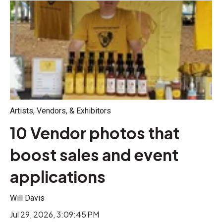
Artists, Vendors, & Exhibitors
10 Vendor photos that
boost sales and event
applications
Will Davis
Jul 29, 2026, 3:09:45 PM