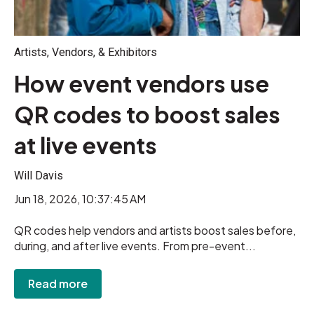
Artists, Vendors, & Exhibitors
How event vendors use
QR codes to boost sales
at live events
Will Davis
Jun 18, 2026, 10:37:45 AM
QR codes help vendors and artists boost sales before,
during, and after live events. From pre-event...
Read more