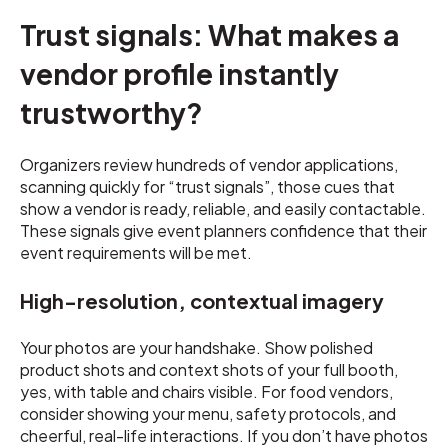
Trust signals: What makes a
vendor profile instantly
trustworthy?
Organizers review hundreds of vendor applications,
scanning quickly for “trust signals”, those cues that
show a vendor is ready, reliable, and easily contactable.
These signals give event planners confidence that their
event requirements will be met.
High-resolution, contextual imagery
Your photos are your handshake. Show polished
product shots and context shots of your full booth,
yes, with table and chairs visible. For food vendors,
consider showing your menu, safety protocols, and
cheerful, real-life interactions. If you don’t have photos