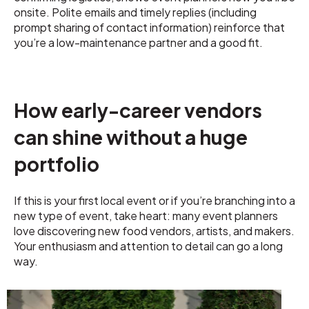
onsite. Polite emails and timely replies (including
prompt sharing of contact information) reinforce that
you’re a low-maintenance partner and a good fit.
How early-career vendors
can shine without a huge
portfolio
If this is your first local event or if you’re branching into a
new type of event, take heart: many event planners
love discovering new food vendors, artists, and makers.
Your enthusiasm and attention to detail can go a long
way.