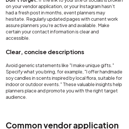
on your vendor application, or your Instagram hasn’t
had a fresh post in months, event planners may
hesitate. Regularly updated pages with current work
assure planners you’re active and available. Make
certain your contact information is clear and
accessible.
Clear, concise descriptions
Avoid generic statements like "I make unique gifts."
Specify what you bring, for example, "I offer handmade
soy candles in scents inspired by local flora, suitable for
indoor or outdoor events." These valuable insights help
planners place and promote you with the right target
audience.
Common vendor application