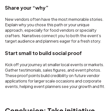
Share your “why”
New vendors often have the most memorable stories.
Explain why you chose this path or your unique
approach, especially for food vendors or specialty
crafters. Narratives connect you to both the event’s
target audience and planners eager for a fresh story.
Start small to build social proof
Kick off your journey at smaller local events or markets.
Gather testimonials, sales figures, and event photos.
These proof points build credibility on future vendor
applications for larger scale occasions and corporate
events, helping event planners see your growth and fit.
Conclusion: Take initiative,