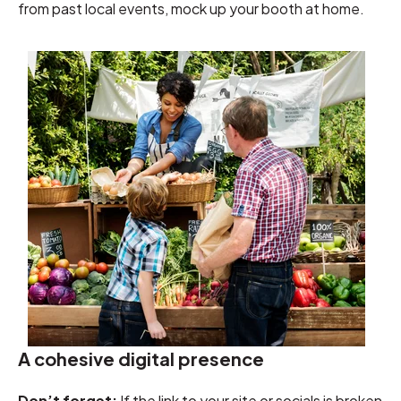
from past local events, mock up your booth at home.
A cohesive digital presence
Don’t forget:
If the link to your site or socials is broken