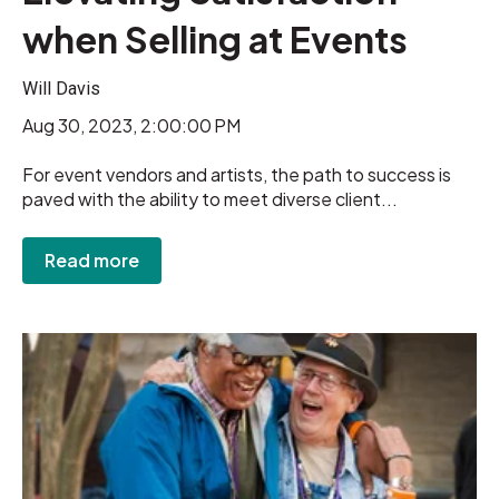
when Selling at Events
Will Davis
Aug 30, 2023, 2:00:00 PM
For event vendors and artists, the path to success is
paved with the ability to meet diverse client...
Read more