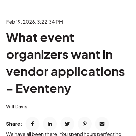
Feb 19, 2026, 3:22:34 PM
What event
organizers want in
vendor applications
- Eventeny
Will Davis
Share:
We have all been there. You spend hours perfecting