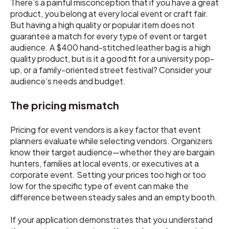
There’s a painful misconception that if you have a great
product, you belong at every local event or craft fair.
But having a high quality or popular item does not
guarantee a match for every type of event or target
audience. A $400 hand-stitched leather bag is a high
quality product, but is it a good fit for a university pop-
up, or a family-oriented street festival? Consider your
audience’s needs and budget.
The pricing mismatch
Pricing for event vendors is a key factor that event
planners evaluate while selecting vendors. Organizers
know their target audience—whether they are bargain
hunters, families at local events, or executives at a
corporate event. Setting your prices too high or too
low for the specific type of event can make the
difference between steady sales and an empty booth.
If your application demonstrates that you understand