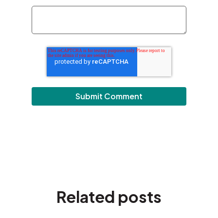
Related posts