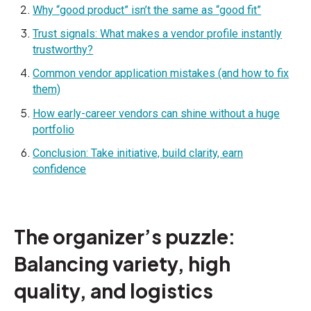
Why “good product” isn’t the same as “good fit”
Trust signals: What makes a vendor profile instantly
trustworthy?
Common vendor application mistakes (and how to fix
them)
How early-career vendors can shine without a huge
portfolio
Conclusion: Take initiative, build clarity, earn
confidence
The organizer’s puzzle:
Balancing variety, high
quality, and logistics