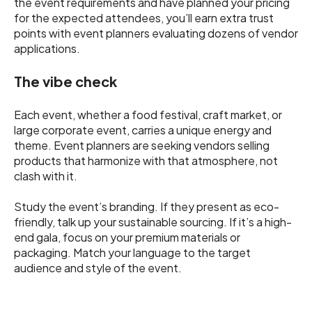
the event requirements and have planned your pricing
for the expected attendees, you’ll earn extra trust
points with event planners evaluating dozens of vendor
applications.
The vibe check
Each event, whether a food festival, craft market, or
large corporate event, carries a unique energy and
theme. Event planners are seeking vendors selling
products that harmonize with that atmosphere, not
clash with it.
Study the event’s branding. If they present as eco-
friendly, talk up your sustainable sourcing. If it’s a high-
end gala, focus on your premium materials or
packaging. Match your language to the target
audience and style of the event.