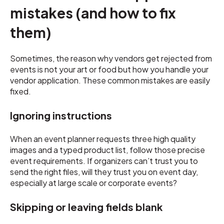
mistakes (and how to fix
them)
Sometimes, the reason why vendors get rejected from
events is not your art or food but how you handle your
vendor application. These common mistakes are easily
fixed.
Ignoring instructions
When an event planner requests three high quality
images and a typed product list, follow those precise
event requirements. If organizers can’t trust you to
send the right files, will they trust you on event day,
especially at large scale or corporate events?
Skipping or leaving fields blank