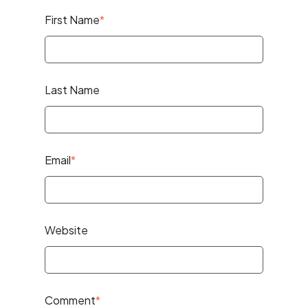
First Name
*
Last Name
Email
*
Website
Comment
*