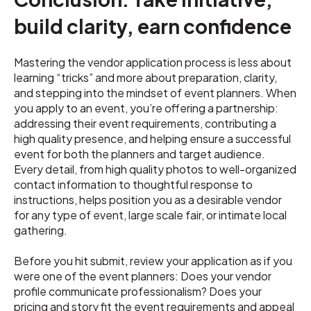
build clarity, earn confidence
Mastering the vendor application process is less about
learning “tricks” and more about preparation, clarity,
and stepping into the mindset of event planners. When
you apply to an event, you’re offering a partnership:
addressing their event requirements, contributing a
high quality presence, and helping ensure a successful
event for both the planners and target audience.
Every detail, from high quality photos to well-organized
contact information to thoughtful response to
instructions, helps position you as a desirable vendor
for any type of event, large scale fair, or intimate local
gathering.
Before you hit submit, review your application as if you
were one of the event planners: Does your vendor
profile communicate professionalism? Does your
pricing and story fit the event requirements and appeal