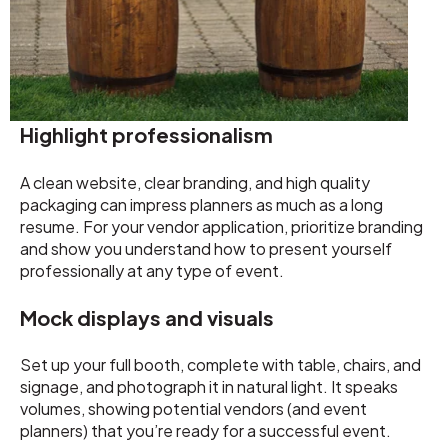
Highlight professionalism
A clean website, clear branding, and high quality
packaging can impress planners as much as a long
resume. For your vendor application, prioritize branding
and show you understand how to present yourself
professionally at any type of event.
Mock displays and visuals
Set up your full booth, complete with table, chairs, and
signage, and photograph it in natural light. It speaks
volumes, showing potential vendors (and event
planners) that you’re ready for a successful event.