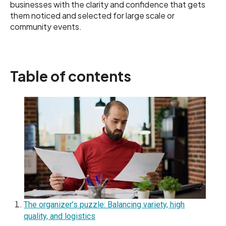
businesses with the clarity and confidence that gets
them noticed and selected for large scale or
community events.
Table of contents
The organizer’s puzzle: Balancing variety, high
quality, and logistics