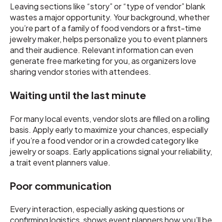
Leaving sections like “story” or “type of vendor” blank
wastes a major opportunity. Your background, whether
you’re part of a family of food vendors or a first-time
jewelry maker, helps personalize you to event planners
and their audience. Relevant information can even
generate free marketing for you, as organizers love
sharing vendor stories with attendees.
Waiting until the last minute
For many local events, vendor slots are filled on a rolling
basis. Apply early to maximize your chances, especially
if you’re a food vendor or in a crowded category like
jewelry or soaps. Early applications signal your reliability,
a trait event planners value.
Poor communication
Every interaction, especially asking questions or
confirming logistics, shows event planners how you’ll be