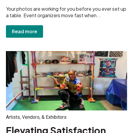
Your photos are working for you before you ever set up
a table. Event organizers move fast when...
Read more
Artists, Vendors, & Exhibitors
Elevating Satisfaction