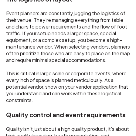
Event planners are constantly juggling the logistics of
their venue. They’re managing everything from table
and chairs to power requirements and the flow of foot
traffic. If your setup needs a larger space, special
equipment, or a complex setup, you become a high-
maintenance vendor. When selecting vendors, planners
often prioritize those who are easy to place on the map
and require minimal special accommodations.
This is critical in large scale or corporate events, where
every inch of space is planned meticulously. As a
potential vendor, show on your vendor application that
you understand and can work within these logistical
constraints.
Quality control and event requirements
Quality isn't just about a high quality product, it’s about
high quality branding, booth presentation, and