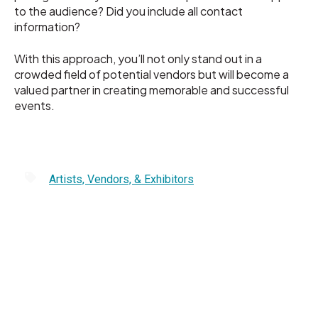
to the audience? Did you include all contact
information?
With this approach, you’ll not only stand out in a
crowded field of potential vendors but will become a
valued partner in creating memorable and successful
events.
Artists, Vendors, & Exhibitors