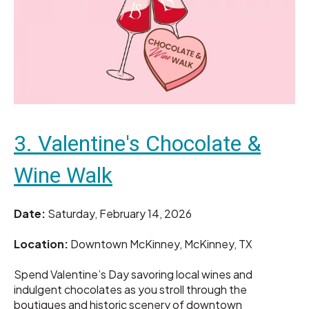
3. Valentine's Chocolate &
Wine Walk
Date:
Saturday, February 14, 2026
Location:
Downtown McKinney, McKinney, TX
Spend Valentine’s Day savoring local wines and
indulgent chocolates as you stroll through the
boutiques and historic scenery of downtown