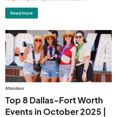
Read more
Attendees
Top 8 Dallas-Fort Worth
Events in October 2025 |