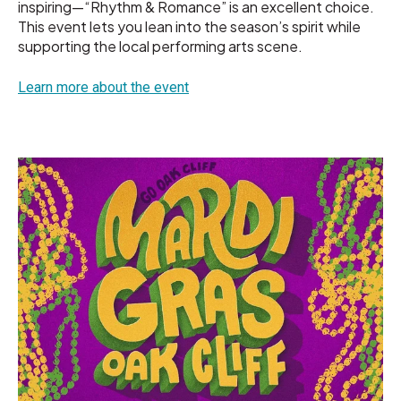
inspiring—“Rhythm & Romance” is an excellent choice.
This event lets you lean into the season’s spirit while
supporting the local performing arts scene.
Learn more about the event