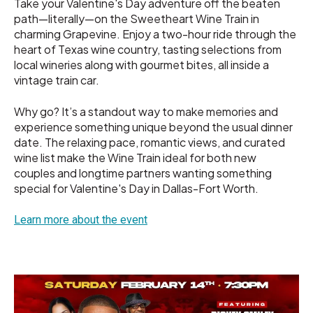
Take your Valentine's Day adventure off the beaten
path—literally—on the Sweetheart Wine Train in
charming Grapevine. Enjoy a two-hour ride through the
heart of Texas wine country, tasting selections from
local wineries along with gourmet bites, all inside a
vintage train car.
Why go? It’s a standout way to make memories and
experience something unique beyond the usual dinner
date. The relaxing pace, romantic views, and curated
wine list make the Wine Train ideal for both new
couples and longtime partners wanting something
special for Valentine's Day in Dallas-Fort Worth.
Learn more about the event