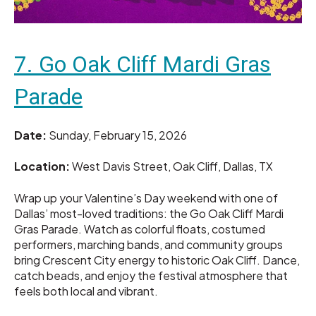
7. Go Oak Cliff Mardi Gras
Parade
Date:
Sunday, February 15, 2026
Location:
West Davis Street, Oak Cliff, Dallas, TX
Wrap up your Valentine’s Day weekend with one of
Dallas’ most-loved traditions: the Go Oak Cliff Mardi
Gras Parade. Watch as colorful floats, costumed
performers, marching bands, and community groups
bring Crescent City energy to historic Oak Cliff. Dance,
catch beads, and enjoy the festival atmosphere that
feels both local and vibrant.