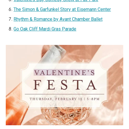
The Simon & Garfunkel Story at Eisemann Center
Rhythm & Romance by Avant Chamber Ballet
Go Oak Cliff Mardi Gras Parade