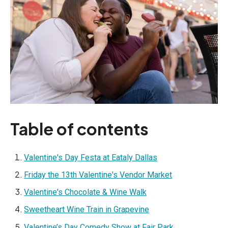
Table of contents
Valentine's Day Festa at Eataly Dallas
Friday the 13th Valentine's Vendor Market
Valentine's Chocolate & Wine Walk
Sweetheart Wine Train in Grapevine
Valentine’s Day Comedy Show at Fair Park