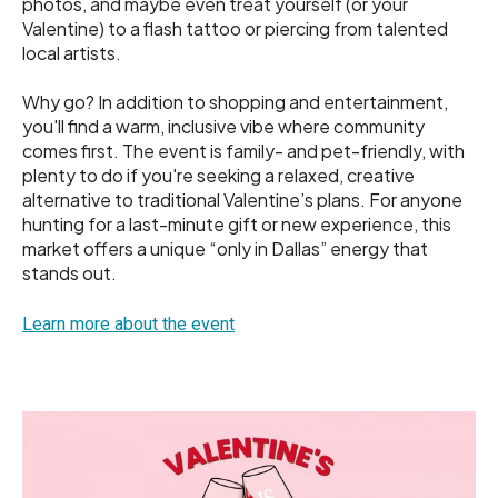
photos, and maybe even treat yourself (or your
Valentine) to a flash tattoo or piercing from talented
local artists.
Why go? In addition to shopping and entertainment,
you'll find a warm, inclusive vibe where community
comes first. The event is family- and pet-friendly, with
plenty to do if you're seeking a relaxed, creative
alternative to traditional Valentine’s plans. For anyone
hunting for a last-minute gift or new experience, this
market offers a unique “only in Dallas” energy that
stands out.
Learn more about the event