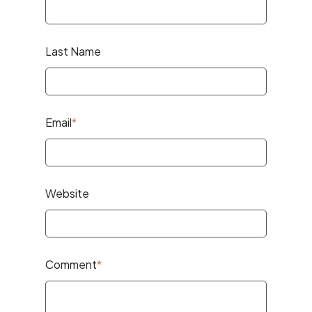
Last Name
Email
*
Website
Comment
*