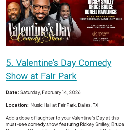
5. Valentine’s Day Comedy
Show at Fair Park
Date:
Saturday, February 14, 2026
Location:
Music Hall at Fair Park, Dallas, TX
Add a dose of laughter to your Valentine’s Day at this
must-see comedy show featuring Rickey Smiley, Bruce