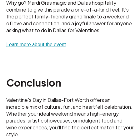
Why go? Mardi Gras magic and Dallas hospitality
combine to give this parade a one-of-a-kind feel. It’s
the perfect family-friendly grand finale to a weekend
of love and connection, and a joyful answer for anyone
asking what to do in Dallas for Valentines.
Learn more about the event
Conclusion
Valentine’s Day in Dallas-Fort Worth offers an
incredible mix of culture, fun, and heartfelt celebration.
Whether your ideal weekend means high-energy
parades, artistic showcases, or indulgent food and
wine experiences, you’ll find the perfect match for your
style.