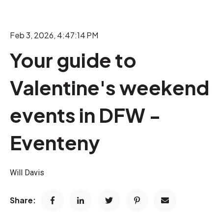
Feb 3, 2026, 4:47:14 PM
Your guide to
Valentine's weekend
events in DFW -
Eventeny
Will Davis
Share: