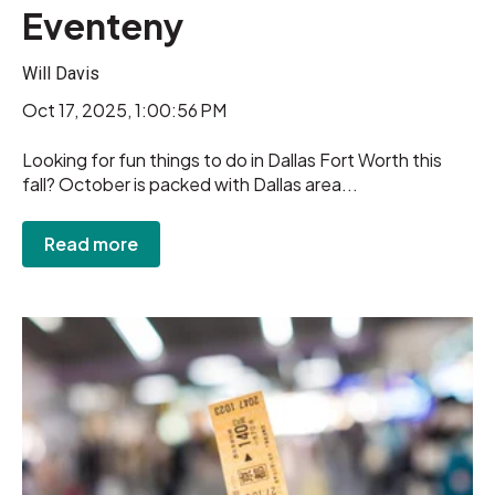
Eventeny
Will Davis
Oct 17, 2025, 1:00:56 PM
Looking for fun things to do in Dallas Fort Worth this
fall? October is packed with Dallas area...
Read more