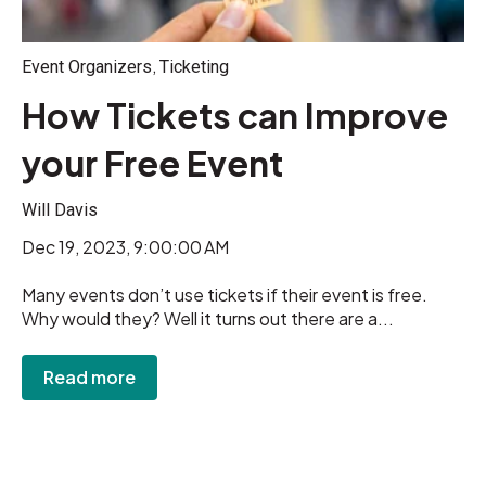
,
Event Organizers
Ticketing
How Tickets can Improve
your Free Event
Will Davis
Dec 19, 2023, 9:00:00 AM
Many events don’t use tickets if their event is free.
Why would they? Well it turns out there are a...
Read more