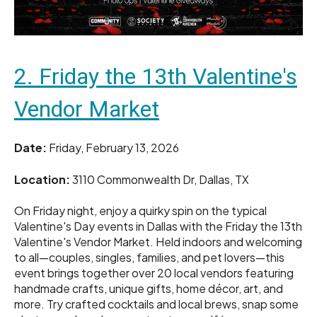
2. Friday the 13th Valentine's
Vendor Market
Date:
Friday, February 13, 2026
Location:
3110 Commonwealth Dr, Dallas, TX
On Friday night, enjoy a quirky spin on the typical
Valentine's Day events in Dallas with the Friday the 13th
Valentine's Vendor Market. Held indoors and welcoming
to all—couples, singles, families, and pet lovers—this
event brings together over 20 local vendors featuring
handmade crafts, unique gifts, home décor, art, and
more. Try crafted cocktails and local brews, snap some