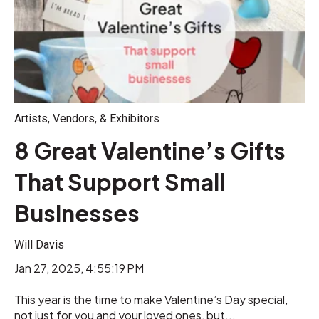
Artists, Vendors, & Exhibitors
8 Great Valentine’s Gifts
That Support Small
Businesses
Will Davis
Jan 27, 2025, 4:55:19 PM
This year is the time to make Valentine’s Day special,
not just for you and your loved ones, but...