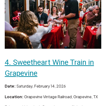
4. Sweetheart Wine Train in
Grapevine
Date:
Saturday, February 14, 2026
Location:
Grapevine Vintage Railroad, Grapevine, TX