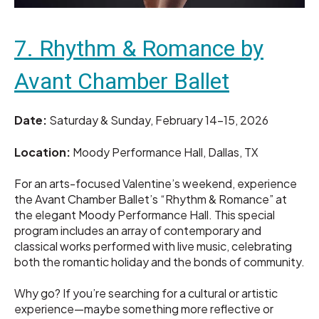
7. Rhythm & Romance by
Avant Chamber Ballet
Date:
Saturday & Sunday, February 14–15, 2026
Location:
Moody Performance Hall, Dallas, TX
For an arts-focused Valentine’s weekend, experience
the Avant Chamber Ballet’s “Rhythm & Romance” at
the elegant Moody Performance Hall. This special
program includes an array of contemporary and
classical works performed with live music, celebrating
both the romantic holiday and the bonds of community.
Why go? If you’re searching for a cultural or artistic
experience—maybe something more reflective or