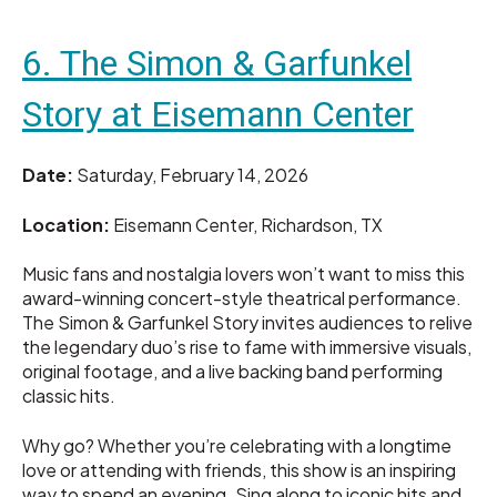
6. The Simon & Garfunkel
Story at Eisemann Center
Date:
Saturday, February 14, 2026
Location:
Eisemann Center, Richardson, TX
Music fans and nostalgia lovers won’t want to miss this
award-winning concert-style theatrical performance.
The Simon & Garfunkel Story invites audiences to relive
the legendary duo’s rise to fame with immersive visuals,
original footage, and a live backing band performing
classic hits.
Why go? Whether you’re celebrating with a longtime
love or attending with friends, this show is an inspiring
way to spend an evening. Sing along to iconic hits and