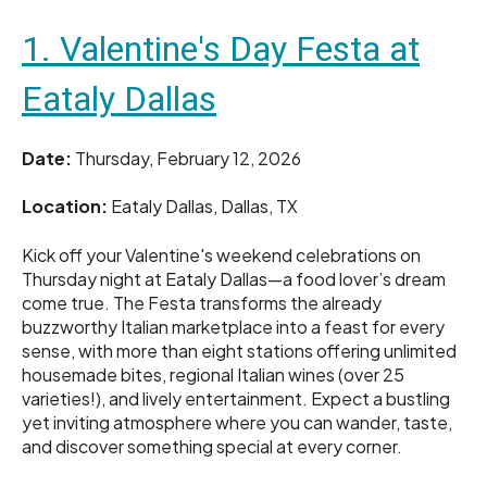
1. Valentine's Day Festa at
Eataly Dallas
Date:
Thursday, February 12, 2026
Location:
Eataly Dallas, Dallas, TX
Kick off your Valentine's weekend celebrations on
Thursday night at Eataly Dallas—a food lover’s dream
come true. The Festa transforms the already
buzzworthy Italian marketplace into a feast for every
sense, with more than eight stations offering unlimited
housemade bites, regional Italian wines (over 25
varieties!), and lively entertainment. Expect a bustling
yet inviting atmosphere where you can wander, taste,
and discover something special at every corner.