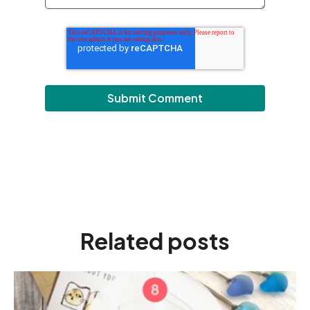
Related posts