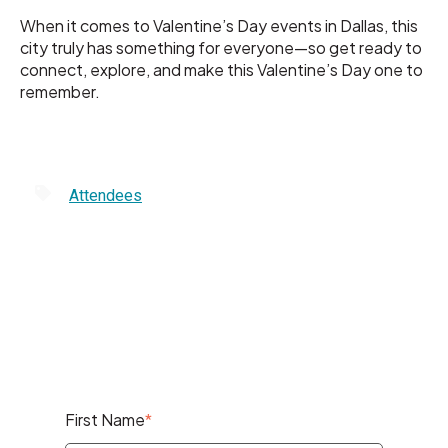
When it comes to Valentine’s Day events in Dallas, this
city truly has something for everyone—so get ready to
connect, explore, and make this Valentine’s Day one to
remember.
Attendees
First Name
*