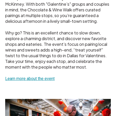
McKinney. With both "Galentine’s" groups and couples
in mind, the Chocolate & Wine Walk offers curated
pairings at multiple stops, so you’re guaranteed a
delicious afternoon in a lively small-town setting.
Why go? This is an excellent chance to slow down,
explore a charming district, and discover new favorite
shops and eateries. The event’s focus on pairing local
wines and sweets adds a high-end, “treat yourself”
twist to the usual things to do in Dallas for Valentines.
Take your time, enjoy each stop, and celebrate the
moment with the people who matter most.
Learn more about the event