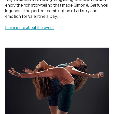
enjoy the rich storytelling that made Simon & Garfunkel
legends—the perfect combination of artistry and
emotion for Valentine’s Day.
Learn more about the event