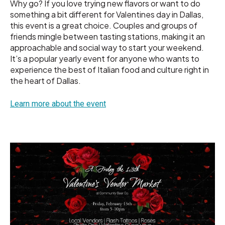
Why go? If you love trying new flavors or want to do
something a bit different for Valentines day in Dallas,
this event is a great choice. Couples and groups of
friends mingle between tasting stations, making it an
approachable and social way to start your weekend.
It’s a popular yearly event for anyone who wants to
experience the best of Italian food and culture right in
the heart of Dallas.
Learn more about the event