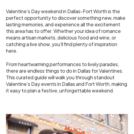
Valentine’s Day weekend in Dallas-Fort Worth is the
perfect opportunity to discover something new, make
lasting memories, and experience all the excitement
this area has to offer. Whether your idea of romance
means artisan markets, delicious food and wine, or
catching a live show, you’ll find plenty of inspiration
here.
From heartwarming performances to lively parades,
there are endless things to do in Dallas for Valentines.
This curated guide will walk you through standout
Valentine’s Day events in Dallas and Fort Worth, making
it easy to plan a festive, unforgettable weekend.