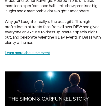
Bruce, and Donell Rawlings. Hosted in one of Dallas'
most iconic performance halls, this show promises big
laughs and a memorable date-night atmosphere.
Why go? Laughter really is the best gift. This high-
profile lineup attracts fans from all over DFW and gives
everyone an excuse to dress up, share a special night
out, and celebrate Valentine's Day events in Dallas with
plenty of humor.
Learn more about the event