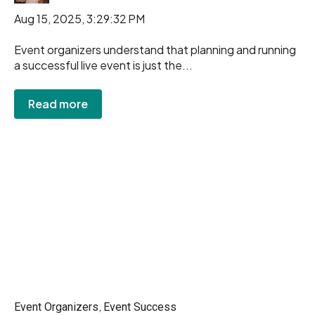
Aug 15, 2025, 3:29:32 PM
Event organizers understand that planning and running
a successful live event is just the...
Read more
,
Event Organizers
Event Success