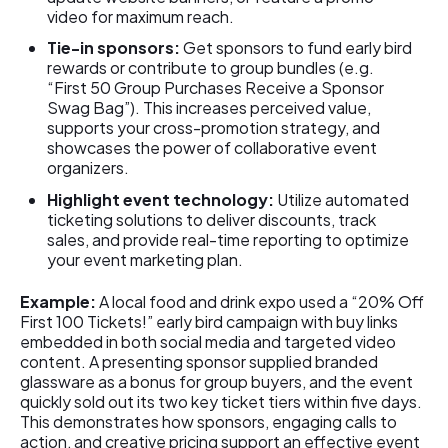
video for maximum reach.
Tie-in sponsors:
Get sponsors to fund early bird
rewards or contribute to group bundles (e.g.
“First 50 Group Purchases Receive a Sponsor
Swag Bag”). This increases perceived value,
supports your cross-promotion strategy, and
showcases the power of collaborative event
organizers.
Highlight event technology:
Utilize automated
ticketing solutions to deliver discounts, track
sales, and provide real-time reporting to optimize
your event marketing plan.
Example:
A local food and drink expo used a “20% Off
First 100 Tickets!” early bird campaign with buy links
embedded in both social media and targeted video
content. A presenting sponsor supplied branded
glassware as a bonus for group buyers, and the event
quickly sold out its two key ticket tiers within five days.
This demonstrates how sponsors, engaging calls to
action, and creative pricing support an effective event