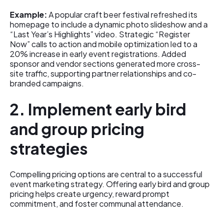
Example:
A popular craft beer festival refreshed its
homepage to include a dynamic photo slideshow and a
“Last Year’s Highlights” video. Strategic “Register
Now” calls to action and mobile optimization led to a
20% increase in early event registrations. Added
sponsor and vendor sections generated more cross-
site traffic, supporting partner relationships and co-
branded campaigns.
2. Implement early bird
and group pricing
strategies
Compelling pricing options are central to a successful
event marketing strategy. Offering early bird and group
pricing helps create urgency, reward prompt
commitment, and foster communal attendance.