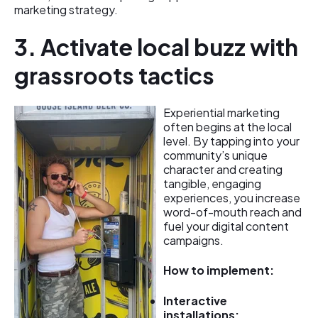
marketing strategy.
3. Activate local buzz with
grassroots tactics
Experiential marketing
often begins at the local
level. By tapping into your
community’s unique
character and creating
tangible, engaging
experiences, you increase
word-of-mouth reach and
fuel your digital content
campaigns.
How to implement:
Interactive
installations: