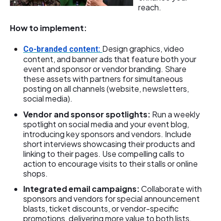
reach.
How to implement:
Design graphics, video
Co-branded content:
content, and banner ads that feature both your
event and sponsor or vendor branding. Share
these assets with partners for simultaneous
posting on all channels (website, newsletters,
social media).
Vendor and sponsor spotlights:
Run a weekly
spotlight on social media and your event blog,
introducing key sponsors and vendors. Include
short interviews showcasing their products and
linking to their pages. Use compelling calls to
action to encourage visits to their stalls or online
shops.
Integrated email campaigns:
Collaborate with
sponsors and vendors for special announcement
blasts, ticket discounts, or vendor-specific
promotions, delivering more value to both lists.