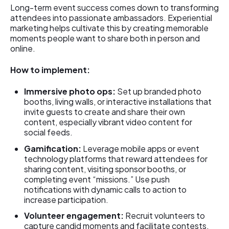
Long-term event success comes down to transforming
attendees into passionate ambassadors. Experiential
marketing helps cultivate this by creating memorable
moments people want to share both in person and
online.
How to implement:
Immersive photo ops:
Set up branded photo
booths, living walls, or interactive installations that
invite guests to create and share their own
content, especially vibrant video content for
social feeds.
Gamification:
Leverage mobile apps or event
technology platforms that reward attendees for
sharing content, visiting sponsor booths, or
completing event “missions.” Use push
notifications with dynamic calls to action to
increase participation.
Volunteer engagement:
Recruit volunteers to
capture candid moments and facilitate contests,