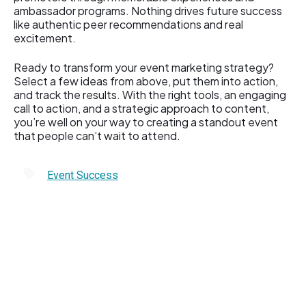
ambassador programs. Nothing drives future success
like authentic peer recommendations and real
excitement.
Ready to transform your event marketing strategy?
Select a few ideas from above, put them into action,
and track the results. With the right tools, an engaging
call to action, and a strategic approach to content,
you’re well on your way to creating a standout event
that people can’t wait to attend.
Event Success