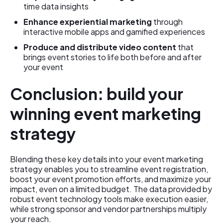
time data insights
Enhance experiential marketing
through
interactive mobile apps and gamified experiences
Produce and distribute video content
that
brings event stories to life both before and after
your event
Conclusion: build your
winning event marketing
strategy
Blending these key details into your event marketing
strategy enables you to streamline event registration,
boost your event promotion efforts, and maximize your
impact, even on a limited budget. The data provided by
robust event technology tools make execution easier,
while strong sponsor and vendor partnerships multiply
your reach.