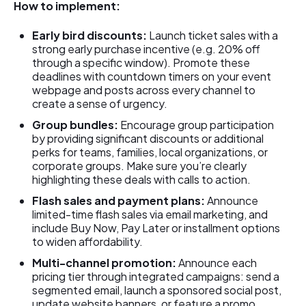
How to implement:
Early bird discounts:
Launch ticket sales with a
strong early purchase incentive (e.g. 20% off
through a specific window). Promote these
deadlines with countdown timers on your event
webpage and posts across every channel to
create a sense of urgency.
Group bundles:
Encourage group participation
by providing significant discounts or additional
perks for teams, families, local organizations, or
corporate groups. Make sure you’re clearly
highlighting these deals with calls to action.
Flash sales and payment plans:
Announce
limited-time flash sales via email marketing, and
include Buy Now, Pay Later or installment options
to widen affordability.
Multi-channel promotion:
Announce each
pricing tier through integrated campaigns: send a
segmented email, launch a sponsored social post,
update website banners, or feature a promo