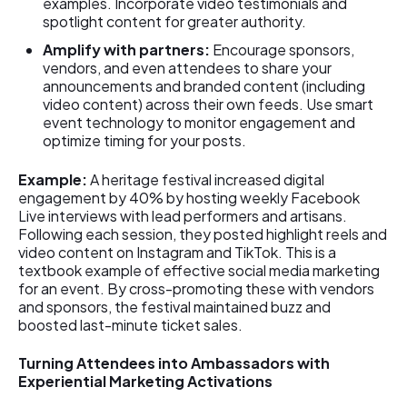
examples. Incorporate video testimonials and
spotlight content for greater authority.
Amplify with partners:
Encourage sponsors,
vendors, and even attendees to share your
announcements and branded content (including
video content) across their own feeds. Use smart
event technology to monitor engagement and
optimize timing for your posts.
Example:
A heritage festival increased digital
engagement by 40% by hosting weekly Facebook
Live interviews with lead performers and artisans.
Following each session, they posted highlight reels and
video content on Instagram and TikTok. This is a
textbook example of effective social media marketing
for an event. By cross-promoting these with vendors
and sponsors, the festival maintained buzz and
boosted last-minute ticket sales.
Turning Attendees into Ambassadors with
Experiential Marketing Activations