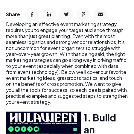
Share:
Developing an effective event marketing strategy
requires you to engage your target audience through
more than just great planning. Even with the most
seamless logistics and strong vendor relationships, it’s
not uncommon for event organizers to struggle with
year-over-year growth. With that being said, the right
marketing strategies can go a long way in driving traffic
to your event (especially when combined with data
from event technology). Below we’ll cover our favorite
event marketing ideas, grassroots tactics, and touch
on the benefits of cross promotion. We want to give
you all the tools for success, so each idea is paired with
practical examples and suggested steps to strengthen
your event strategy.
1. Build
an