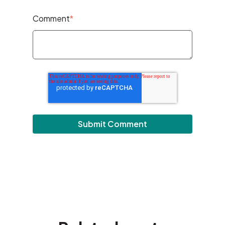
Comment
*