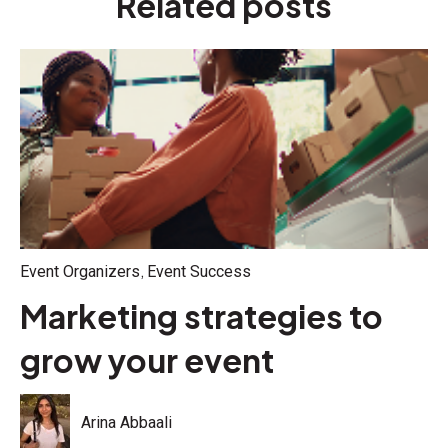
Related posts
,
Event Organizers
Event Success
Marketing strategies to
grow your event
Arina Abbaali