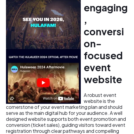
engaging
,
conversi
on-
focused
event
website
A robust event
website is the
cornerstone of your event marketing plan and should
serve as the main digital hub for your audience. A well
designed website supports both event promotion and
conversion (ticket sales), guiding visitors toward event
registration through clear pathways and compelling