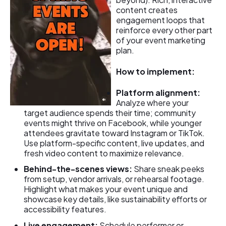
content creates
engagement loops that
reinforce every other part
of your event marketing
plan.
How to implement:
Platform alignment:
Analyze where your
target audience spends their time; community
events might thrive on Facebook, while younger
attendees gravitate toward Instagram or TikTok.
Use platform-specific content, live updates, and
fresh video content to maximize relevance.
Behind-the-scenes views:
Share sneak peeks
from setup, vendor arrivals, or rehearsal footage.
Highlight what makes your event unique and
showcase key details, like sustainability efforts or
accessibility features.
Live engagement:
Schedule performer or