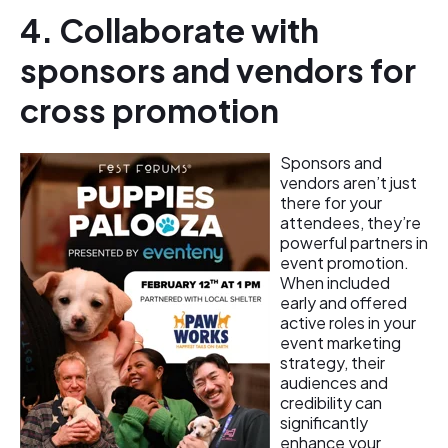
4. Collaborate with
sponsors and vendors for
cross promotion
Sponsors and
vendors aren’t just
there for your
attendees, they’re
powerful partners in
event promotion.
When included
early and offered
active roles in your
event marketing
strategy, their
audiences and
credibility can
significantly
enhance your