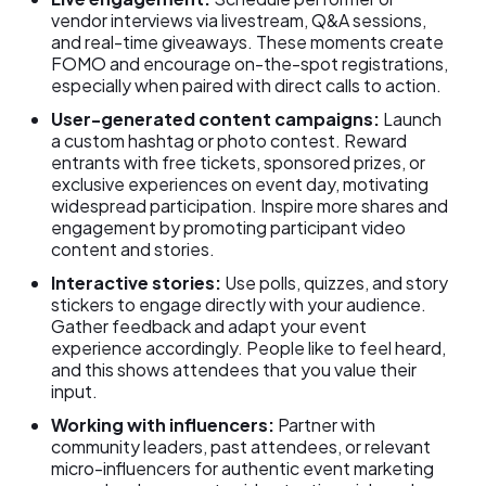
vendor interviews via livestream, Q&A sessions,
and real-time giveaways. These moments create
FOMO and encourage on-the-spot registrations,
especially when paired with direct calls to action.
User-generated content campaigns:
Launch
a custom hashtag or photo contest. Reward
entrants with free tickets, sponsored prizes, or
exclusive experiences on event day, motivating
widespread participation. Inspire more shares and
engagement by promoting participant video
content and stories.
Interactive stories:
Use polls, quizzes, and story
stickers to engage directly with your audience.
Gather feedback and adapt your event
experience accordingly. People like to feel heard,
and this shows attendees that you value their
input.
Working with influencers:
Partner with
community leaders, past attendees, or relevant
micro-influencers for authentic event marketing