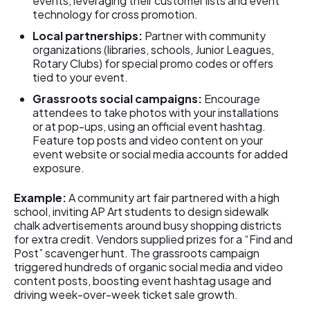
events, leveraging their customer lists and event
technology for cross promotion.
Local partnerships:
Partner with community
organizations (libraries, schools, Junior Leagues,
Rotary Clubs) for special promo codes or offers
tied to your event.
Grassroots social campaigns:
Encourage
attendees to take photos with your installations
or at pop-ups, using an official event hashtag.
Feature top posts and video content on your
event website or social media accounts for added
exposure.
Example:
A community art fair partnered with a high
school, inviting AP Art students to design sidewalk
chalk advertisements around busy shopping districts
for extra credit. Vendors supplied prizes for a “Find and
Post” scavenger hunt. The grassroots campaign
triggered hundreds of organic social media and video
content posts, boosting event hashtag usage and
driving week-over-week ticket sale growth.