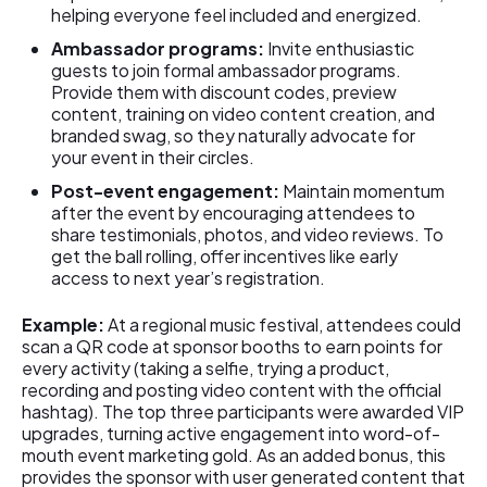
helping everyone feel included and energized.
Ambassador programs:
Invite enthusiastic
guests to join formal ambassador programs.
Provide them with discount codes, preview
content, training on video content creation, and
branded swag, so they naturally advocate for
your event in their circles.
Post-event engagement:
Maintain momentum
after the event by encouraging attendees to
share testimonials, photos, and video reviews. To
get the ball rolling, offer incentives like early
access to next year’s registration.
Example:
At a regional music festival, attendees could
scan a QR code at sponsor booths to earn points for
every activity (taking a selfie, trying a product,
recording and posting video content with the official
hashtag). The top three participants were awarded VIP
upgrades, turning active engagement into word-of-
mouth event marketing gold. As an added bonus, this
provides the sponsor with user generated content that