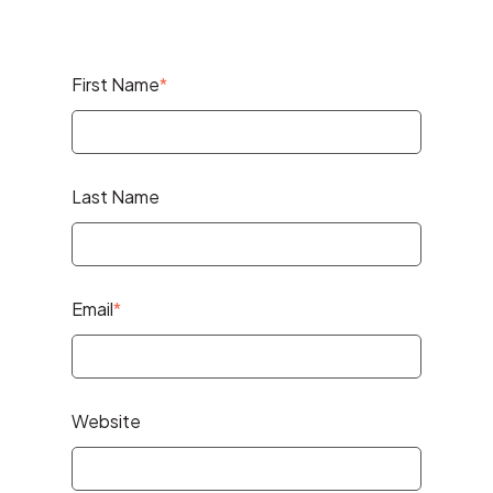
First Name
*
Last Name
Email
*
Website