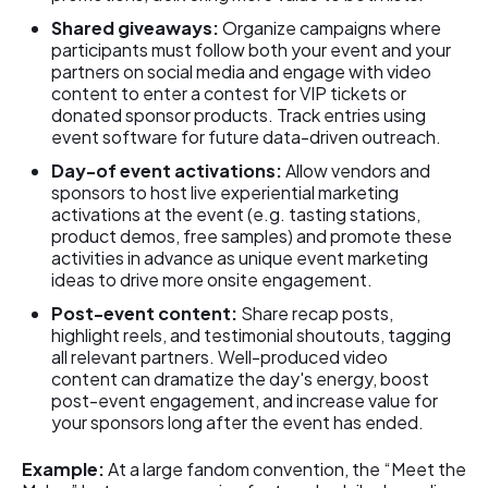
Shared giveaways:
Organize campaigns where
participants must follow both your event and your
partners on social media and engage with video
content to enter a contest for VIP tickets or
donated sponsor products. Track entries using
event software for future data-driven outreach.
Day-of event activations:
Allow vendors and
sponsors to host live experiential marketing
activations at the event (e.g. tasting stations,
product demos, free samples) and promote these
activities in advance as unique event marketing
ideas to drive more onsite engagement.
Post-event content:
Share recap posts,
highlight reels, and testimonial shoutouts, tagging
all relevant partners. Well-produced video
content can dramatize the day's energy, boost
post-event engagement, and increase value for
your sponsors long after the event has ended.
Example:
At a large fandom convention, the “Meet the