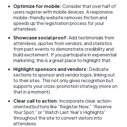
Optimize for mobile:
Consider that over half of
users register with mobile devices. A responsive,
mobile-friendly website removes friction and
speeds up the registration process for your
attendees.
Showcase social proof:
Add testimonials from
attendees, quotes from vendors, and statistics
from past events to demonstrate credibility and
build excitement. If you participate in experiential
marketing, this is a great place to highlight that.
Highlight sponsors and vendors:
Dedicate
sections to sponsor and vendor logos, linking out
to their sites. This not only gives recognition but
supports your cross-promotion strategy (more on
that in a moment).
Clear call to action:
Incorporate clear, action-
oriented buttons like “Register Now,” “Reserve
Your Spot,” or “Watch Last Year’s Highlights”
throughout the site to convert visitors into
attendees.