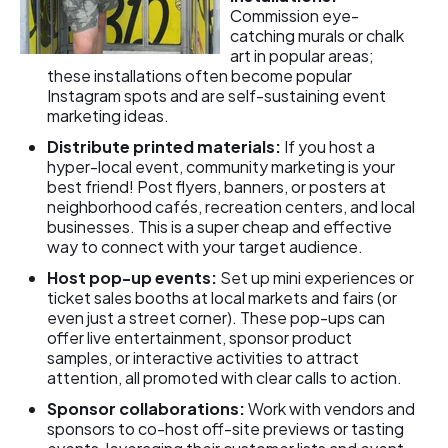
Commission eye-
catching murals or chalk
art in popular areas;
these installations often become popular
Instagram spots and are self-sustaining event
marketing ideas.
Distribute printed materials:
If you host a
hyper-local event, community marketing is your
best friend! Post flyers, banners, or posters at
neighborhood cafés, recreation centers, and local
businesses. This is a super cheap and effective
way to connect with your target audience.
Host pop-up events:
Set up mini experiences or
ticket sales booths at local markets and fairs (or
even just a street corner). These pop-ups can
offer live entertainment, sponsor product
samples, or interactive activities to attract
attention, all promoted with clear calls to action.
Sponsor collaborations:
Work with vendors and
sponsors to co-host off-site previews or tasting