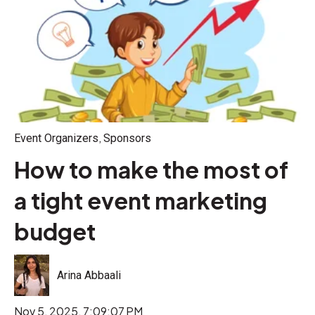
,
Event Organizers
Sponsors
How to make the most of
a tight event marketing
budget
Arina Abbaali
Nov 5, 2025, 7:09:07 PM