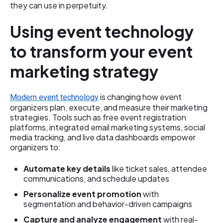
they can use in perpetuity.
Using event technology
to transform your event
marketing strategy
is changing how event
Modern event technology
organizers plan, execute, and measure their marketing
strategies. Tools such as free event registration
platforms, integrated email marketing systems, social
media tracking, and live data dashboards empower
organizers to:
Automate key details
like ticket sales, attendee
communications, and schedule updates
Personalize event promotion
with
segmentation and behavior-driven campaigns
Capture and analyze engagement
with real-