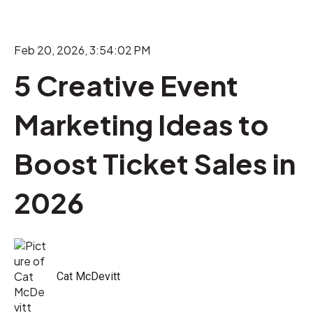
Feb 20, 2026, 3:54:02 PM
5 Creative Event
Marketing Ideas to
Boost Ticket Sales in
2026
Cat McDevitt