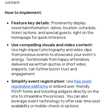
content.
How to implement:
Feature key details:
Prominently display
essential information: dates, location, schedule,
ticket options, and special guests, right on the
homepage for quick reference.
Use compelling visuals and video content:
Use high-impact photography and video clips
from previous events to showcase your event’s
energy. Testimonials from happy attendees,
delivered via written quotes or short video
snippets, can further boost trust and
engagement.
Simplify event registration:
Use
free event
or embed user-friendly
registration platforms
RSVP forms and ticketing widgets directly on the
site to streamline the process. You can also
leverage event technology to offer real-time seat
availability or mobile-check-in options.