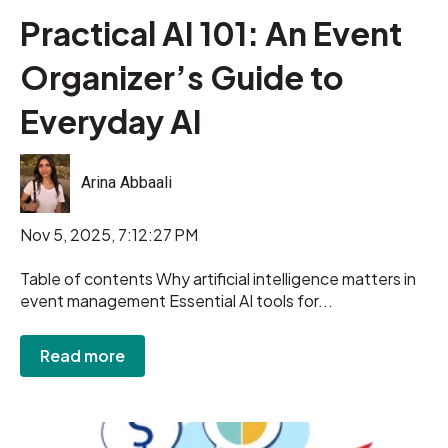
Practical AI 101: An Event
Organizer’s Guide to
Everyday AI
Arina Abbaali
Nov 5, 2025, 7:12:27 PM
Table of contents Why artificial intelligence matters in
event management Essential AI tools for...
Read more