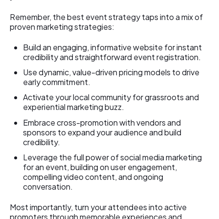
Remember, the best event strategy taps into a mix of
proven marketing strategies:
Build an engaging, informative website for instant
credibility and straightforward event registration.
Use dynamic, value-driven pricing models to drive
early commitment.
Activate your local community for grassroots and
experiential marketing buzz.
Embrace cross-promotion with vendors and
sponsors to expand your audience and build
credibility.
Leverage the full power of social media marketing
for an event, building on user engagement,
compelling video content, and ongoing
conversation.
Most importantly, turn your attendees into active
promoters through memorable experiences and