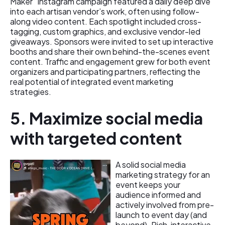
Maker” Instagram campaign featured a daily deep dive
into each artisan vendor’s work, often using follow-
along video content. Each spotlight included cross-
tagging, custom graphics, and exclusive vendor-led
giveaways. Sponsors were invited to set up interactive
booths and share their own behind-the-scenes event
content. Traffic and engagement grew for both event
organizers and participating partners, reflecting the
real potential of integrated event marketing
strategies.
5. Maximize social media
with targeted content
A solid social media
marketing strategy for an
event keeps your
audience informed and
actively involved from pre-
launch to event day (and
beyond). Rich, interactive