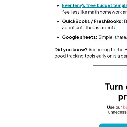
Eventeny’s free budget templ
feel less like math homework an
QuickBooks / FreshBooks:
B
about until the last minute.
Google sheets:
Simple, share
Did you know?
According to the E
good tracking tools early on is a 