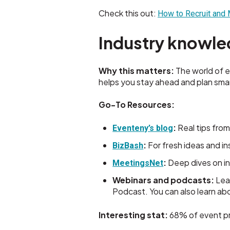
Check this out:
How to Recruit and
Industry knowle
Why this matters:
The world of e
helps you stay ahead and plan smar
Go-To Resources:
:
Real tips from
Eventeny’s blog
:
For fresh ideas and in
BizBash
:
Deep dives on i
MeetingsNet
Webinars and podcasts:
Lea
Podcast. You can also learn a
Interesting stat:
68% of event pro