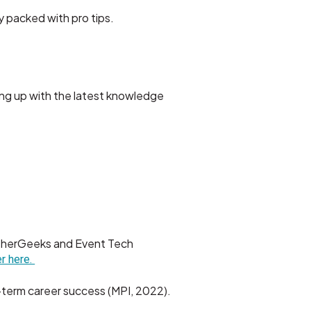
y packed with pro tips.
ng up with the latest knowledge
atherGeeks and Event Tech
r here.
g-term career success (MPI, 2022).