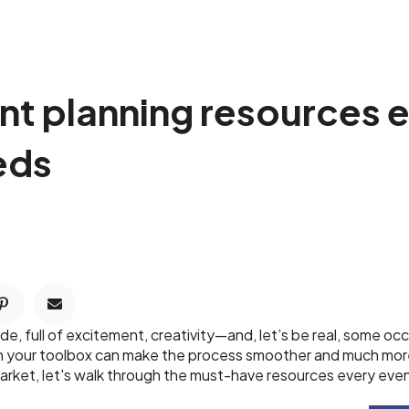
ent planning resources 
eds
ide, full of excitement, creativity—and, let’s be real, some 
in your toolbox can make the process smoother and much mor
l market, let's walk through the must-have resources every eve