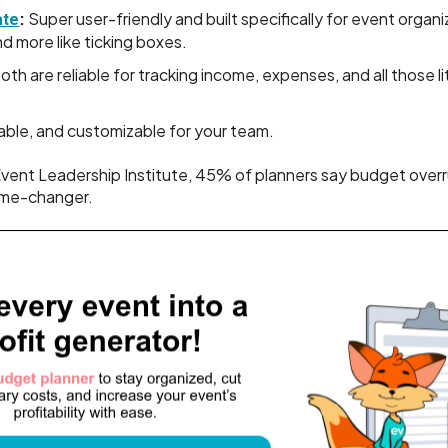
:
Super user-friendly and built specifically for event organ
ate
d more like ticking boxes.
oth are reliable for tracking income, expenses, and all those li
able, and customizable for your team.
vent Leadership Institute, 45% of planners say budget overru
game-changer.