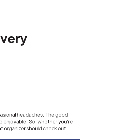
every
occasional headaches. The good
e enjoyable. So, whether you're
nt organizer should check out.