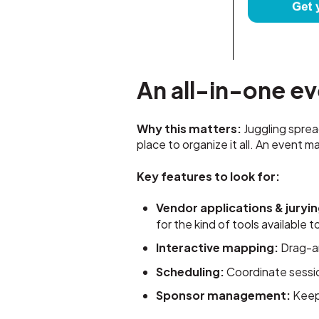
An all-in-one e
Why this matters:
Juggling sprea
place to organize it all. An event
Key features to look for:
Vendor applications & juryin
for the kind of tools available
Interactive mapping:
Drag-a
Scheduling:
Coordinate sessio
Sponsor management:
Keep 