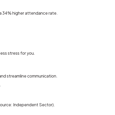
a 34% higher attendance rate.
ss stress for you.
, and streamline communication.
.
(Source: Independent Sector).