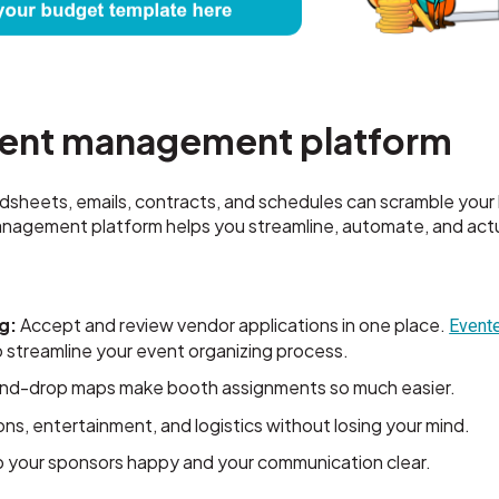
vent management platform
dsheets, emails, contracts, and schedules can scramble your 
 management platform helps you streamline, automate, and actu
g:
Accept and review vendor applications in one place.
Evente
 to streamline your event organizing process.
nd-drop maps make booth assignments so much easier.
ns, entertainment, and logistics without losing your mind.
your sponsors happy and your communication clear.