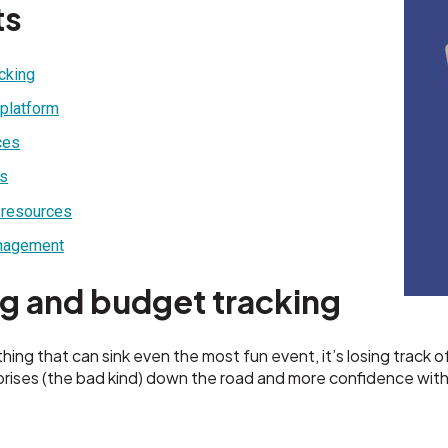
ts
acking
 platform
ces
rs
 resources
anagement
ng and budget tracking
thing that can sink even the most fun event, it’s losing track
prises (the bad kind) down the road and more confidence wit