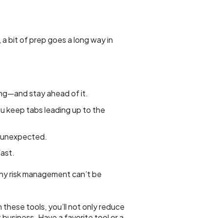
a bit of prep goes a long way in
ng—and stay ahead of it.
keep tabs leading up to the
y unexpected.
ast.
why risk management can’t be
these tools, you’ll not only reduce
usiness. Have a favorite tool or a