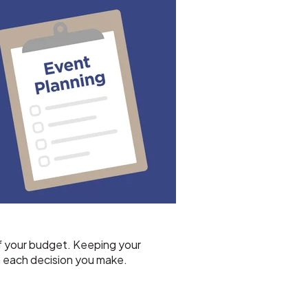
 of your budget. Keeping your
h each decision you make.