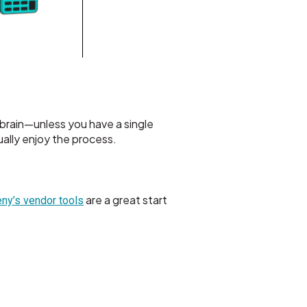
brain—unless you have a single
ally enjoy the process.
are a great start
ny’s vendor tools