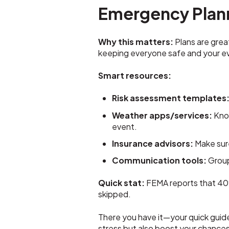
Emergency Plan
Why this matters:
Plans are grea
keeping everyone safe and your ev
Smart resources:
Risk assessment templates
Weather apps/services:
Know
event.
Insurance advisors:
Make sure
Communication tools:
Group
Quick stat:
FEMA reports that 40%
skipped.
There you have it—your quick guide
stress but also boost your chance