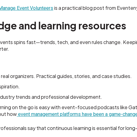
is a practical blog post from Eventen
 Manage Event Volunteers
dge and learning resources
vents spins fast—trends, tech, and even rules change. Keepi
ter.
 real organizers. Practical guides, stories, and case studies.
spiration.
ndustry trends and professional development.
rning on the go is easy with event-focused podcasts like G
bout how
event management platforms have been a game-change
fessionals say that continuous learning is essential for lon