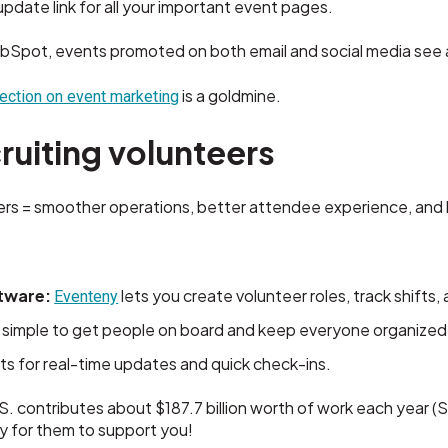
date link for all your important event pages.
bSpot, events promoted on both email and social media see 
is a goldmine.
ection on event marketing
ruiting volunteers
s = smoother operations, better attendee experience, and le
tware:
lets you create volunteer roles, track shifts
Eventeny
 simple to get people on board and keep everyone organized
s for real-time updates and quick check-ins.
S. contributes about $187.7 billion worth of work each year 
sy for them to support you!