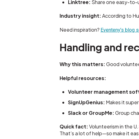
Linktree:
Share one easy-to-up
Industry insight:
According to Hu
Need inspiration?
Eventeny’s blog s
Handling and rec
Why this matters:
Good volunteer
Helpful resources:
Volunteer management sof
SignUpGenius:
Makes it super
Slack or GroupMe:
Group chat
Quick fact:
Volunteerism in the U.
That’s a lot of help—so make it ea