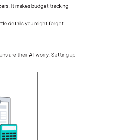
izers. It makes budget tracking
ttle details you might forget
ns are their #1 worry. Setting up