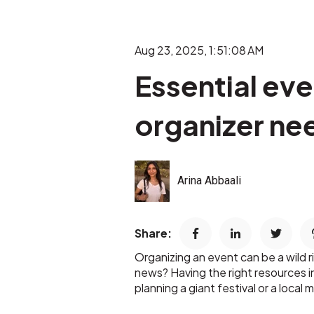
Aug 23, 2025, 1:51:08 AM
Essential ev
organizer ne
Arina Abbaali
Share:
Organizing an event can be a wild r
news? Having the right resources 
planning a giant festival or a loca