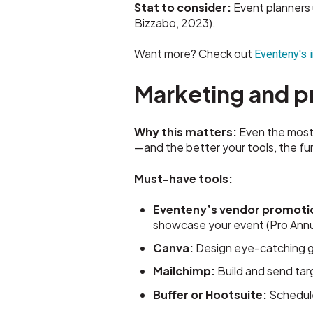
Stat to consider:
Event planners 
Bizzabo, 2023).
Want more? Check out
Eventeny's 
Marketing and p
Why this matters:
Even the most 
—and the better your tools, the fur
Must-have tools:
Eventeny’s vendor promoti
showcase your event (Pro Annua
Canva:
Design eye-catching gr
Mailchimp:
Build and send tar
Buffer or Hootsuite:
Schedule