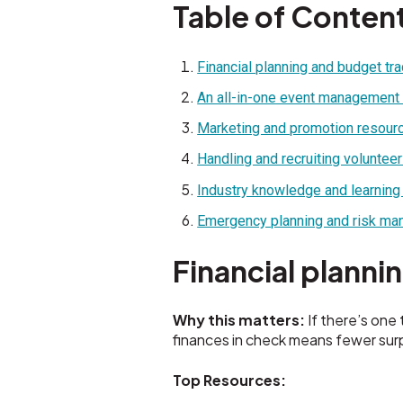
Table of Conten
Financial planning and budget tr
An all-in-one event management
Marketing and promotion resour
Handling and recruiting voluntee
Industry knowledge and learning
Emergency planning and risk m
Financial planni
Why this matters:
If there’s one 
finances in check means fewer sur
Top Resources: