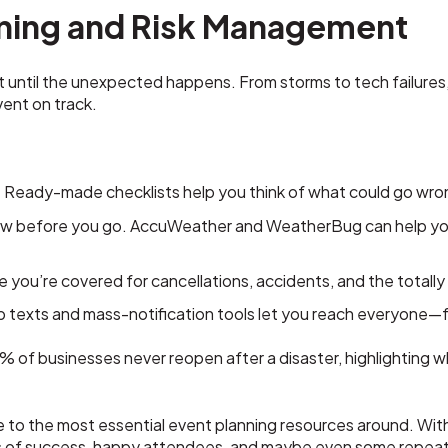
ning and Risk Management
t until the unexpected happens. From storms to tech failures, 
ent on track.
:
Ready-made checklists help you think of what could go wro
 before you go. AccuWeather and WeatherBug can help you 
 you’re covered for cancellations, accidents, and the totall
 texts and mass-notification tools let you reach everyone—f
 of businesses never reopen after a disaster, highlighting 
 to the most essential event planning resources around. With 
s of success, happy attendees, and maybe even some repeat b