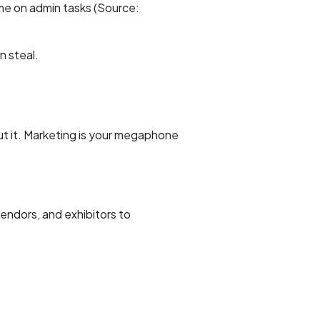
ime on admin tasks (Source:
n steal.
t it. Marketing is your megaphone
endors, and exhibitors to