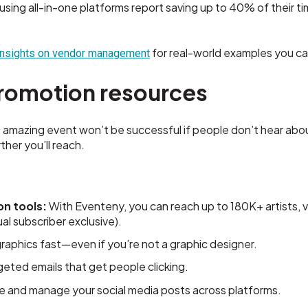
using all-in-one platforms report saving up to 40% of their t
for real-world examples you ca
insights on vendor management
romotion resources
amazing event won’t be successful if people don’t hear abou
ther you’ll reach.
on tools
:
With Eventeny, you can reach up to 180K+ artists, v
l subscriber exclusive).
aphics fast—even if you’re not a graphic designer.
geted emails that get people clicking.
 and manage your social media posts across platforms.