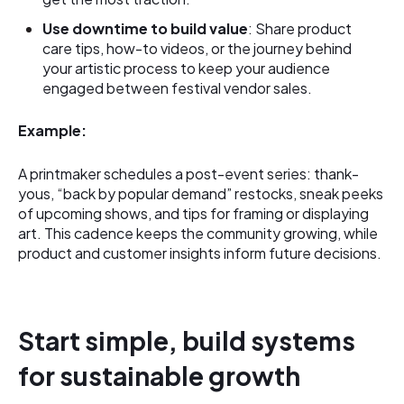
Use downtime to build value
: Share product
care tips, how-to videos, or the journey behind
your artistic process to keep your audience
engaged between festival vendor sales.
Example:
A printmaker schedules a post-event series: thank-
yous, “back by popular demand” restocks, sneak peeks
of upcoming shows, and tips for framing or displaying
art. This cadence keeps the community growing, while
product and customer insights inform future decisions.
Start simple, build systems
for sustainable growth