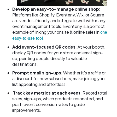
Develop an easy-to-manage online shop
:
Platforms like Shopify, Eventeny, Wix, or Square
are vendor-friendly and integrate well with many
event management tools. Eventeny is a perfect
example of linking your onsite & online sales in
one
easy-to-use tool.
Add event-focused QR codes
: At your booth,
display QR codes for your store and email sign-
up, pointing people directly to valuable
destinations.
Prompt email sign-ups
: Whether it’s a raffle or
a discount for new subscribers, make joining your
list appealing and effortless.
Track key metrics at each event
: Record total
sales, sign-ups, which products resonated, and
post-event conversion rates to guide
improvements.