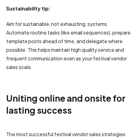
Sustainability tip:
Aim for sustainable, not exhausting, systems.
Automate routine tasks (like email sequences), prepare
template posts ahead of time, and delegate where
possible. This helps maintain high quality service and
frequent communication even as your festival vendor
sales scale.
Uniting online and onsite for
lasting success
The most successful festival vendor sales strategies