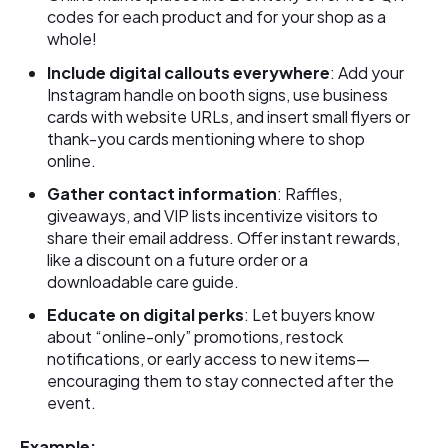
codes for each product and for your shop as a
whole!
Include digital callouts everywhere
: Add your
Instagram handle on booth signs, use business
cards with website URLs, and insert small flyers or
thank-you cards mentioning where to shop
online.
Gather contact information
: Raffles,
giveaways, and VIP lists incentivize visitors to
share their email address. Offer instant rewards,
like a discount on a future order or a
downloadable care guide.
Educate on digital perks
: Let buyers know
about “online-only” promotions, restock
notifications, or early access to new items—
encouraging them to stay connected after the
event.
Example: