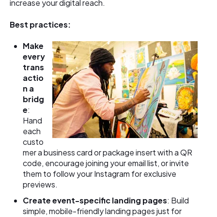
increase your digital reach.
Best practices:
Make
every
trans
actio
n a
bridg
e
:
Hand
each
custo
mer a business card or package insert with a QR
code, encourage joining your email list, or invite
them to follow your Instagram for exclusive
previews.
Create event-specific landing pages
: Build
simple, mobile-friendly landing pages just for