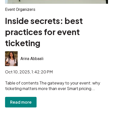
Event Organizers
Inside secrets: best
practices for event
ticketing
Arina Abbaali
Oct 10, 2025, 1:42:20 PM
Table of contents The gateway to your event: why
ticketing matters more than ever Smart pricing...
Read more