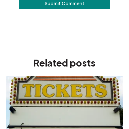
Related posts