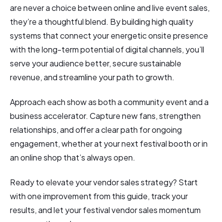
are never a choice between online and live event sales,
they’re a thoughtful blend. By building high quality
systems that connect your energetic onsite presence
with the long-term potential of digital channels, you’ll
serve your audience better, secure sustainable
revenue, and streamline your path to growth.
Approach each show as both a community event and a
business accelerator. Capture new fans, strengthen
relationships, and offer a clear path for ongoing
engagement, whether at your next festival booth or in
an online shop that’s always open.
Ready to elevate your vendor sales strategy? Start
with one improvement from this guide, track your
results, and let your festival vendor sales momentum