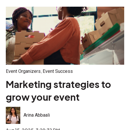
,
Event Organizers
Event Success
Marketing strategies to
grow your event
Arina Abbaali