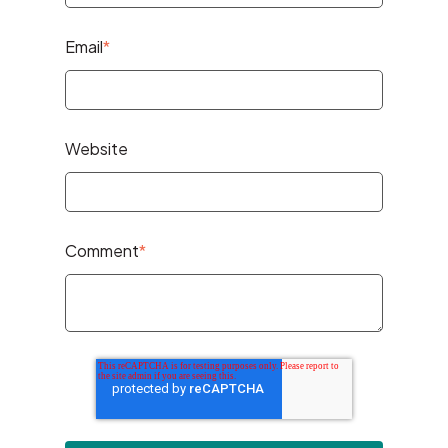
Email
*
Website
Comment
*