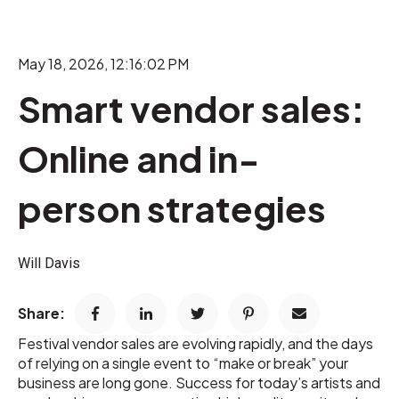
May 18, 2026, 12:16:02 PM
Smart vendor sales:
Online and in-
person strategies
Will Davis
Share:
Festival vendor sales are evolving rapidly, and the days
of relying on a single event to “make or break” your
business are long gone. Success for today’s artists and