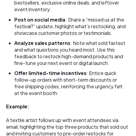
bestsellers, exclusive online deals, and leftover
event inventory.
Post on social media
: Share a “missed us at the
festival?” update, highlight what’s restocking, and
showcase customer photos or testimonials.
Analyze sales patterns
: Note what sold fastest
and what questions you heard most. Use this
feedback to restock high-demand products and
fine-tune your next event or digital launch.
Offer limited-time incentives
: Entice quick
follow-up orders with short-term discounts or
free shipping codes, reinforcing the urgency felt
at the event booth.
Example:
A textile artist follows up with event attendees via
email, highlighting the top three products that sold out
and inviting customers to pre-order restocks for