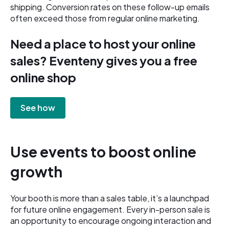
shipping. Conversion rates on these follow-up emails
often exceed those from regular online marketing.
Need a place to host your online
sales? Eventeny gives you a free
online shop
See how
Use events to boost online
growth
Your booth is more than a sales table, it’s a launchpad
for future online engagement. Every in-person sale is
an opportunity to encourage ongoing interaction and