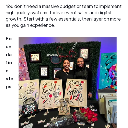
You don’t need a massive budget or team to implement
high quality systems for live event sales and digital
growth. Start with a few essentials, then layer on more
as you gain experience.
Fo
un
da
tio
n
ste
ps: