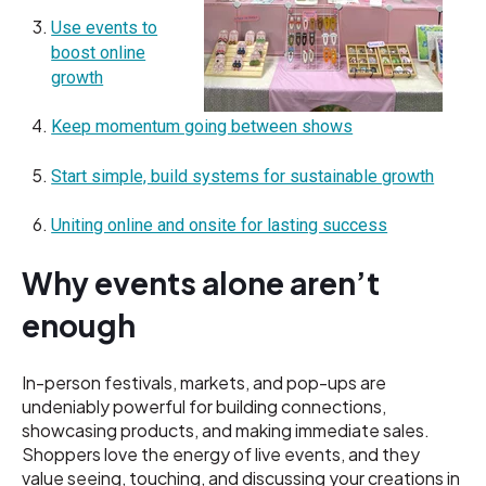
Use events to
boost online
growth
Keep momentum going between shows
Start simple, build systems for sustainable growth
Uniting online and onsite for lasting success
Why events alone aren’t
enough
In-person festivals, markets, and pop-ups are
undeniably powerful for building connections,
showcasing products, and making immediate sales.
Shoppers love the energy of live events, and they
value seeing, touching, and discussing your creations in