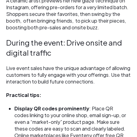
A ceramic artist previews her new glaze technique on
Instagram, offering pre-orders for a very limited batch.
Shoppers secure their favorites, then swing by the
booth, often bringing friends, to pick up their pieces,
boosting both pre-sales and onsite buzz.
During the event: Drive onsite and
digital traffic
Live event sales have the unique advantage of allowing
customers to fully engage with your offerings. Use that
interaction to build future connections.
Practical tips:
Display QR codes prominently
: Place QR
codes linking to your online shop, email sign-up, or
even a “market-only” product page. Make sure
these codes are easy to scan and clearly labeled.
Online marketplaces like Eventeny offer free QR