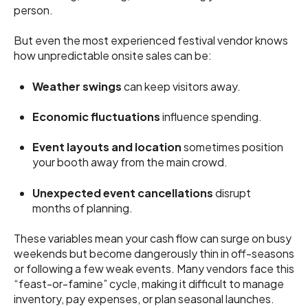
person.
But even the most experienced festival vendor knows
how unpredictable onsite sales can be:
Weather swings
can keep visitors away.
Economic fluctuations
influence spending.
Event layouts and location
sometimes position
your booth away from the main crowd.
Unexpected event cancellations
disrupt
months of planning.
These variables mean your cash flow can surge on busy
weekends but become dangerously thin in off-seasons
or following a few weak events. Many vendors face this
“feast-or-famine” cycle, making it difficult to manage
inventory, pay expenses, or plan seasonal launches.