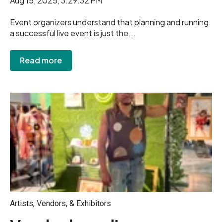
Aug 15, 2025, 3:29:32 PM
Event organizers understand that planning and running
a successful live event is just the...
Read more
Artists, Vendors, & Exhibitors