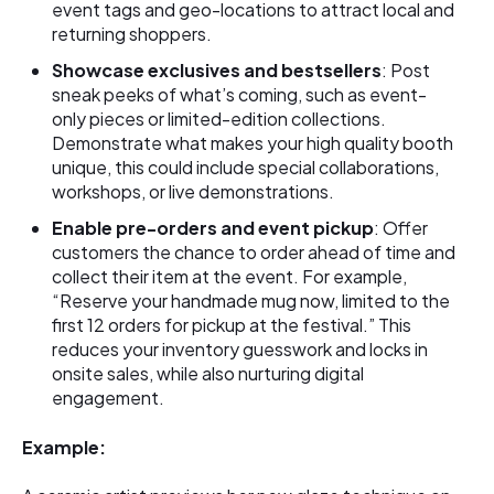
event tags and geo-locations to attract local and
returning shoppers.
Showcase exclusives and bestsellers
: Post
sneak peeks of what’s coming, such as event-
only pieces or limited-edition collections.
Demonstrate what makes your high quality booth
unique, this could include special collaborations,
workshops, or live demonstrations.
Enable pre-orders and event pickup
: Offer
customers the chance to order ahead of time and
collect their item at the event. For example,
“Reserve your handmade mug now, limited to the
first 12 orders for pickup at the festival.” This
reduces your inventory guesswork and locks in
onsite sales, while also nurturing digital
engagement.
Example: