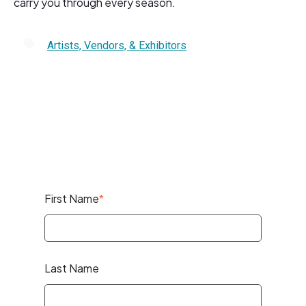
carry you through every season.
Artists, Vendors, & Exhibitors
First Name
*
Last Name