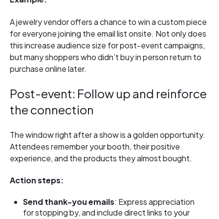
A jewelry vendor offers a chance to win a custom piece
for everyone joining the email list onsite. Not only does
this increase audience size for post-event campaigns,
but many shoppers who didn’t buy in person return to
purchase online later.
Post-event: Follow up and reinforce
the connection
The window right after a show is a golden opportunity.
Attendees remember your booth, their positive
experience, and the products they almost bought.
Action steps:
Send thank-you emails
: Express appreciation
for stopping by, and include direct links to your