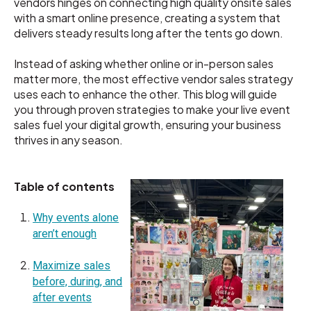
vendors hinges on connecting high quality onsite sales
with a smart online presence, creating a system that
delivers steady results long after the tents go down.
Instead of asking whether online or in-person sales
matter more, the most effective vendor sales strategy
uses each to enhance the other. This blog will guide
you through proven strategies to make your live event
sales fuel your digital growth, ensuring your business
thrives in any season.
Table of contents
Why events alone
aren’t enough
Maximize sales
before, during, and
after events