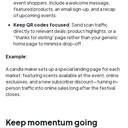
event shoppers. Include a welcome message,
featured products, an email sign-up, and a recap
of upcoming events.
Keep QR codes focused
: Send scan traffic
directly to relevant deals, product highlights, or a
“thanks for visiting” page rather than your generic
home page to minimize drop-off.
Example:
A candle maker sets up a special landing page for each
market, featuring scents available at the event, online
exclusives, and a new subscriber discount—turning in-
person traffic into online sales long after the festival
closes.
Keep momentum going