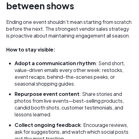
between shows
Ending one event shouldn’t mean starting from scratch
before the next. The strongest vendor sales strategy
is proactive about maintaining engagement all season.
How to stay visible:
Adopt a communication rhythm
: Send short,
value-driven emails every other week: restocks,
event recaps, behind-the-scenes peeks, or
seasonal shopping guides.
Repurpose event content
: Share stories and
photos from live events—best-selling products,
candid booth shots, customer testimonials, and
lessons learned.
Collect ongoing feedback
: Encourage reviews,
ask for suggestions, and watch which social posts
get the most traction.