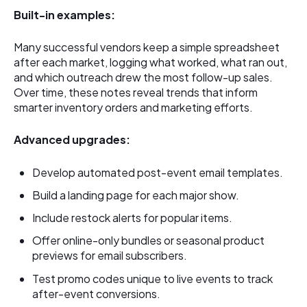
Built-in examples:
Many successful vendors keep a simple spreadsheet
after each market, logging what worked, what ran out,
and which outreach drew the most follow-up sales.
Over time, these notes reveal trends that inform
smarter inventory orders and marketing efforts.
Advanced upgrades:
Develop automated post-event email templates.
Build a landing page for each major show.
Include restock alerts for popular items.
Offer online-only bundles or seasonal product
previews for email subscribers.
Test promo codes unique to live events to track
after-event conversions.