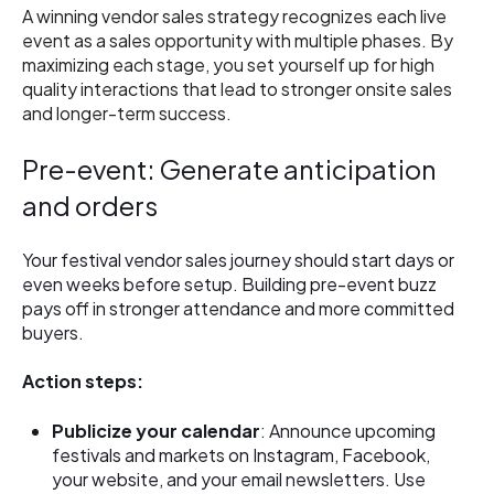
A winning vendor sales strategy recognizes each live
event as a sales opportunity with multiple phases. By
maximizing each stage, you set yourself up for high
quality interactions that lead to stronger onsite sales
and longer-term success.
Pre-event: Generate anticipation
and orders
Your festival vendor sales journey should start days or
even weeks before setup. Building pre-event buzz
pays off in stronger attendance and more committed
buyers.
Action steps:
Publicize your calendar
: Announce upcoming
festivals and markets on Instagram, Facebook,
your website, and your email newsletters. Use