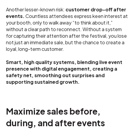
Another lesser-known risk:
customer drop-off after
events.
Countless attendees express keen interest at
your booth, only to walk away “to think about it,”
without a clear path to reconnect. Without a system
for capturing their attention after the festival, you lose
not just an immediate sale, but the chance to create a
loyal, long-term customer.
Smart, high quality systems, blending live event
presence with digital engagement, creating a
safety net, smoothing out surprises and
supporting sustained growth.
Maximize sales before,
during, and after events