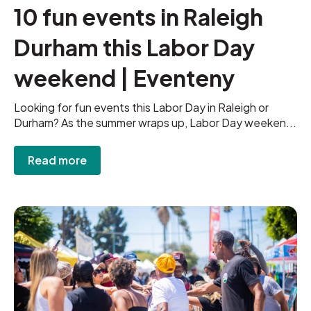
10 fun events in Raleigh
Durham this Labor Day
weekend | Eventeny
Looking for fun events this Labor Day in Raleigh or
Durham? As the summer wraps up, Labor Day weeken...
Read more