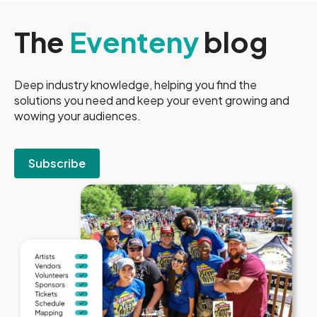
The
Eventeny
blog
Deep industry knowledge, helping you find the
solutions you need and keep your event growing and
wowing your audiences.
Subscribe