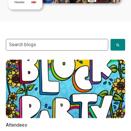
This is a search field with an auto-suggest feature attach
There are no suggestions because the search field i
Attendees