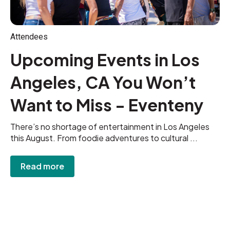
Attendees
Upcoming Events in Los
Angeles, CA You Won’t
Want to Miss - Eventeny
There’s no shortage of entertainment in Los Angeles
this August. From foodie adventures to cultural ...
Read more