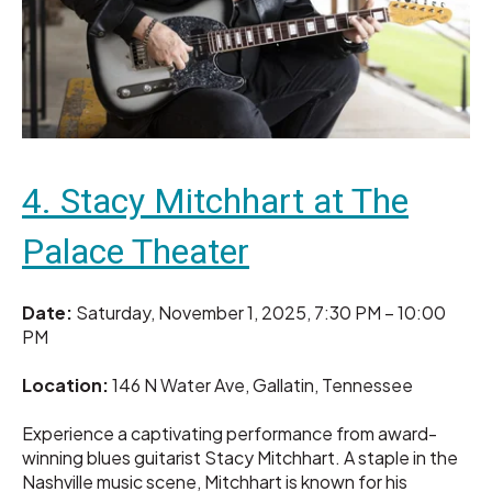
4. Stacy Mitchhart at The
Palace Theater
Date:
Saturday, November 1, 2025, 7:30 PM – 10:00
PM
Location:
146 N Water Ave, Gallatin, Tennessee
Experience a captivating performance from award-
winning blues guitarist Stacy Mitchhart. A staple in the
Nashville music scene, Mitchhart is known for his