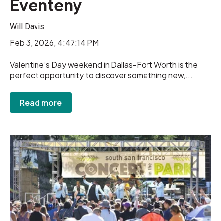
Eventeny
Will Davis
Feb 3, 2026, 4:47:14 PM
Valentine’s Day weekend in Dallas-Fort Worth is the
perfect opportunity to discover something new,...
Read more