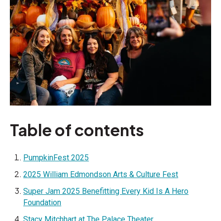
Table of contents
PumpkinFest 2025
2025 William Edmondson Arts & Culture Fest
Super Jam 2025 Benefitting Every Kid Is A Hero
Foundation
Stacy Mitchhart at The Palace Theater