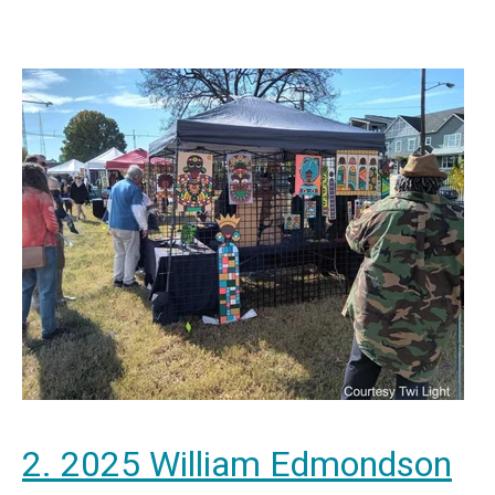
2. 2025 William Edmondson