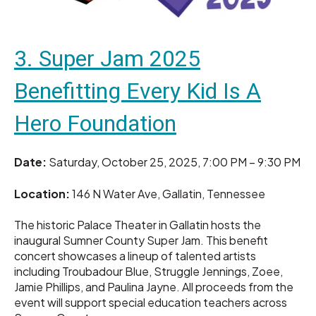
3. Super Jam 2025
Benefitting Every Kid Is A
Hero Foundation
Date:
Saturday, October 25, 2025, 7:00 PM – 9:30 PM
Location:
146 N Water Ave, Gallatin, Tennessee
The historic Palace Theater in Gallatin hosts the
inaugural Sumner County Super Jam. This benefit
concert showcases a lineup of talented artists
including Troubadour Blue, Struggle Jennings, Zoee,
Jamie Phillips, and Paulina Jayne. All proceeds from the
event will support special education teachers across