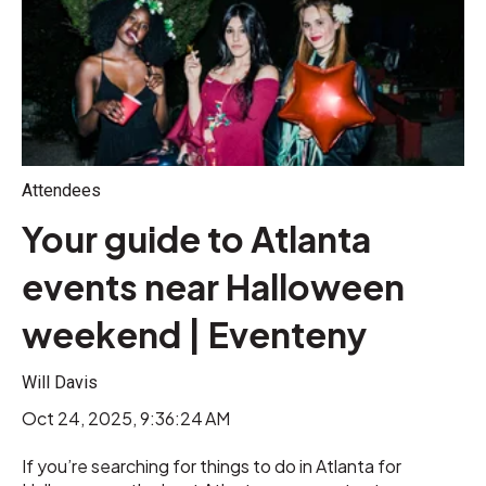
Attendees
Your guide to Atlanta
events near Halloween
weekend | Eventeny
Will Davis
Oct 24, 2025, 9:36:24 AM
If you’re searching for things to do in Atlanta for