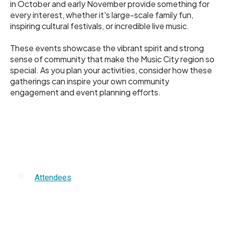
in October and early November provide something for
every interest, whether it's large-scale family fun,
inspiring cultural festivals, or incredible live music.
These events showcase the vibrant spirit and strong
sense of community that make the Music City region so
special. As you plan your activities, consider how these
gatherings can inspire your own community
engagement and event planning efforts.
Attendees