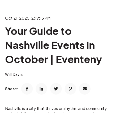
Oct 21, 2025, 2:19:13 PM
Your Guide to
Nashville Events in
October | Eventeny
Will Davis
Share:
Nashville is a city that thrives on rhythm and community,