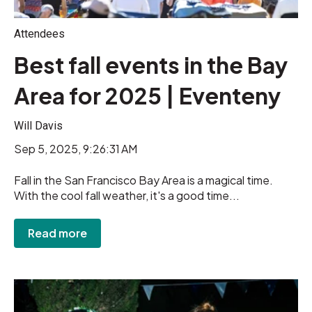
Attendees
Best fall events in the Bay
Area for 2025 | Eventeny
Will Davis
Sep 5, 2025, 9:26:31 AM
Fall in the San Francisco Bay Area is a magical time.
With the cool fall weather, it's a good time...
Read more