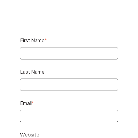
First Name
*
Last Name
Email
*
Website