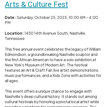
Arts & Culture Fest
Date:
Saturday, October 25, 2025, 10:00 AM – 4:00
PM
Location:
1450 14th Avenue South, Nashville,
Tennessee
This free annual event celebrates the legacy of William
Edmondson, a groundbreaking Nashville sculptor and
the first African American to have a solo exhibition at
New York's Museum of Modern Art. The festival
features an Art & Craft Fair, live artist demonstrations,
music performances, and a Kids Zone with activities for
all ages.
This event offers a unique chance to engage with
Nashville's deep cultural history. It stands out among
cultural festivals by honoring a pivotal local artist while
providing a platform for contemporary creators. The