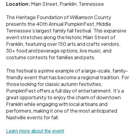
Location:
Main Street, Franklin, Tennessee
The Heritage Foundation of Williamson County
presents the 40th Annual PumpkinFest, Middle
Tennessee’s largest family fall festival. This expansive
event stretches along the historic Main Street of
Franklin, featuring over 150 arts and crafts vendors,
30+ food and beverage options, live music, and
costume contests for families and pets.
This festival is a prime example of a large-scale, family-
friendly event that has become a regional tradition. For
those looking for classic autumn festivities,
PumpkinFest offers a full day of entertainment. It’s a
great opportunity to enjoy the charm of downtown
Franklin while engaging with local artisans and
performers, making it one of the most anticipated
Nashville events for fall.
Learn more about the event