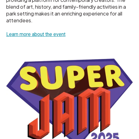
blend of art, history, and family-friendly activities in a
park setting makes it an enriching experience for all
attendees.
Learn more about the event