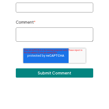
Comment
*