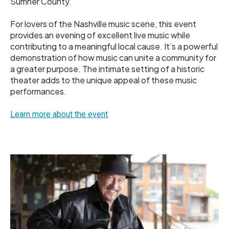
Sumner County.
For lovers of the Nashville music scene, this event
provides an evening of excellent live music while
contributing to a meaningful local cause. It’s a powerful
demonstration of how music can unite a community for
a greater purpose. The intimate setting of a historic
theater adds to the unique appeal of these music
performances.
Learn more about the event