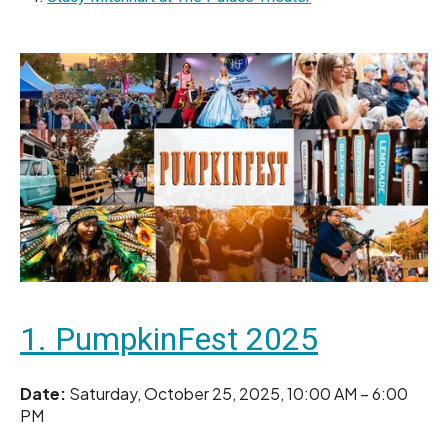
1. PumpkinFest 2025
Date:
Saturday, October 25, 2025, 10:00 AM – 6:00
PM