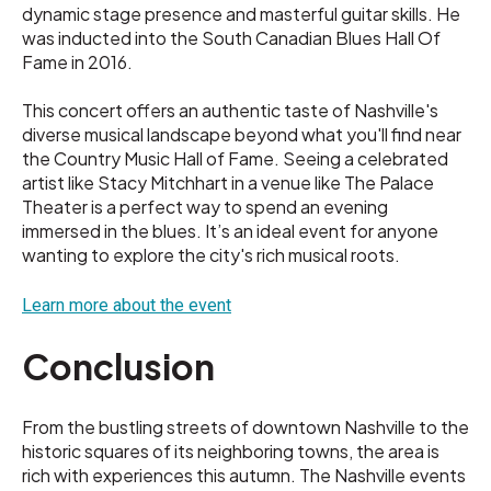
dynamic stage presence and masterful guitar skills. He
was inducted into the South Canadian Blues Hall Of
Fame in 2016.
This concert offers an authentic taste of Nashville's
diverse musical landscape beyond what you'll find near
the Country Music Hall of Fame. Seeing a celebrated
artist like Stacy Mitchhart in a venue like The Palace
Theater is a perfect way to spend an evening
immersed in the blues. It’s an ideal event for anyone
wanting to explore the city's rich musical roots.
Learn more about the event
Conclusion
From the bustling streets of downtown Nashville to the
historic squares of its neighboring towns, the area is
rich with experiences this autumn. The Nashville events