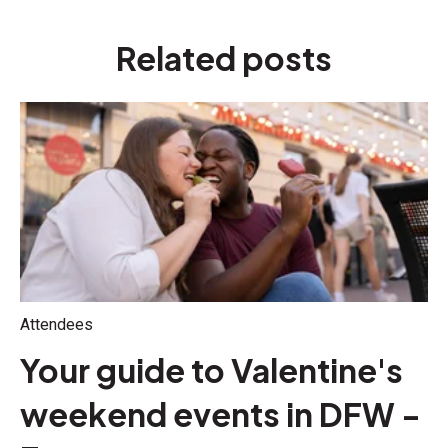
Related posts
Attendees
Your guide to Valentine's
weekend events in DFW -