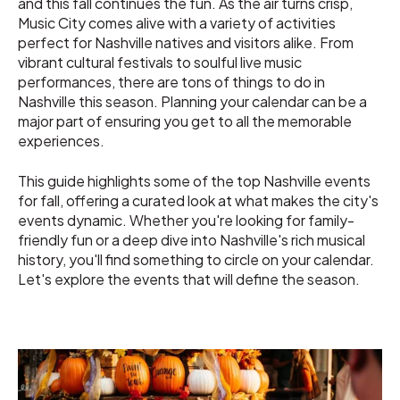
and this fall continues the fun. As the air turns crisp,
Music City comes alive with a variety of activities
perfect for Nashville natives and visitors alike. From
vibrant cultural festivals to soulful live music
performances, there are tons of things to do in
Nashville this season. Planning your calendar can be a
major part of ensuring you get to all the memorable
experiences.
This guide highlights some of the top Nashville events
for fall, offering a curated look at what makes the city's
events dynamic. Whether you're looking for family-
friendly fun or a deep dive into Nashville's rich musical
history, you'll find something to circle on your calendar.
Let's explore the events that will define the season.