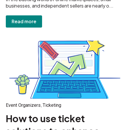
businesses, and independent sellers are nearly o...
Read more
,
Event Organizers
Ticketing
How to use ticket