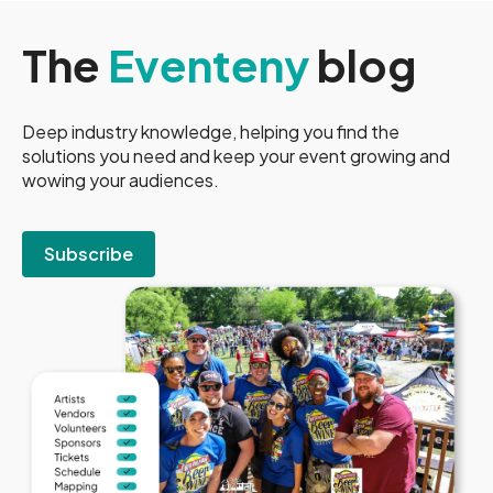
The
Eventeny
blog
Deep industry knowledge, helping you find the
solutions you need and keep your event growing and
wowing your audiences.
Subscribe