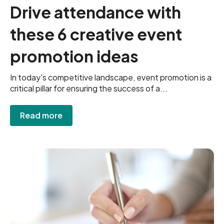
Drive attendance with
these 6 creative event
promotion ideas
In today's competitive landscape, event promotion is a
critical pillar for ensuring the success of a...
Read more