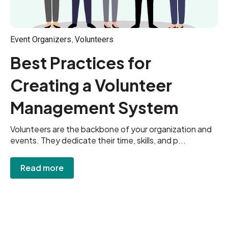
,
Event Organizers
Volunteers
Best Practices for
Creating a Volunteer
Management System
Volunteers are the backbone of your organization and
events. They dedicate their time, skills, and p...
Read more