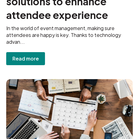
solutions to enhance
attendee experience
In the world of event management, making sure
attendees are happy is key. Thanks to technology
advan...
Read more