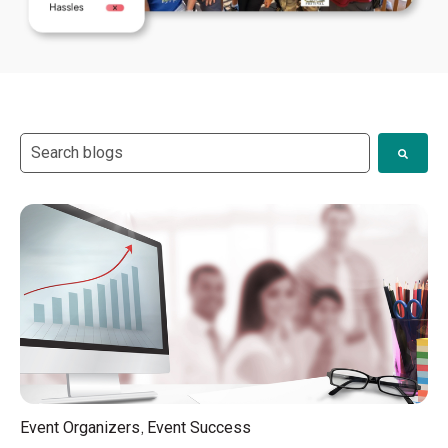
This is a search field with an auto-suggest feature attach
There are no suggestions because the search field i
,
Event Organizers
Event Success