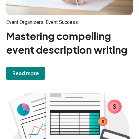
,
Event Organizers
Event Success
Mastering compelling
event description writing
Read more