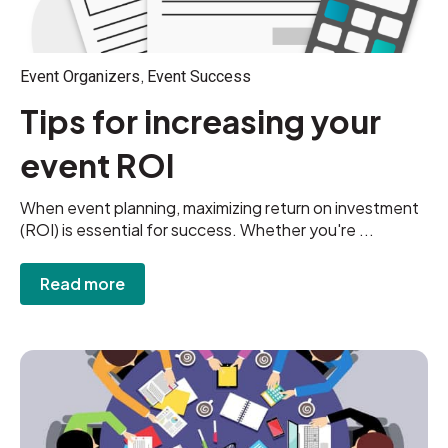
,
Event Organizers
Event Success
Tips for increasing your
event ROI
When event planning, maximizing return on investment
(ROI) is essential for success. Whether you're ...
Read more