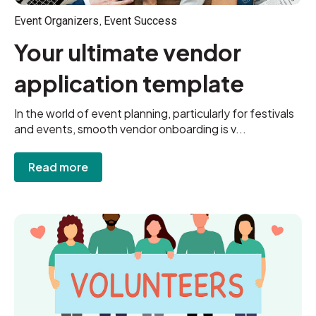
,
Event Organizers
Event Success
Your ultimate vendor
application template
In the world of event planning, particularly for festivals
and events, smooth vendor onboarding is v...
Read more