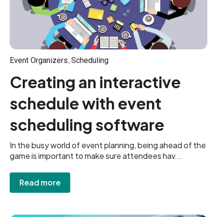
,
Event Organizers
Scheduling
Creating an interactive
schedule with event
scheduling software
In the busy world of event planning, being ahead of the
game is important to make sure attendees hav...
Read more