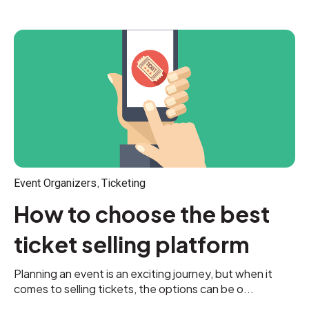
,
Event Organizers
Ticketing
How to choose the best
ticket selling platform
Planning an event is an exciting journey, but when it
comes to selling tickets, the options can be o...