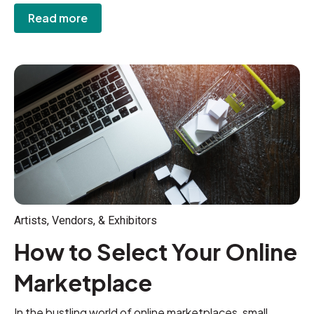
Read more
Artists, Vendors, & Exhibitors
How to Select Your Online
Marketplace
In the bustling world of online marketplaces, small