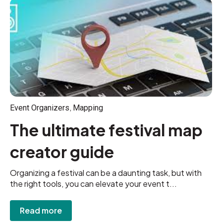
,
Event Organizers
Mapping
The ultimate festival map
creator guide
Organizing a festival can be a daunting task, but with
the right tools, you can elevate your event t...
Read more