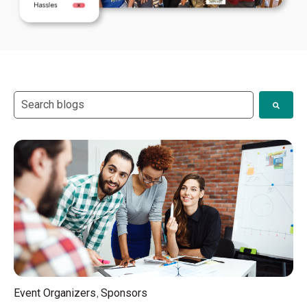
This is a search field with an auto-suggest feature attach
There are no suggestions because the search field i
,
Event Organizers
Sponsors