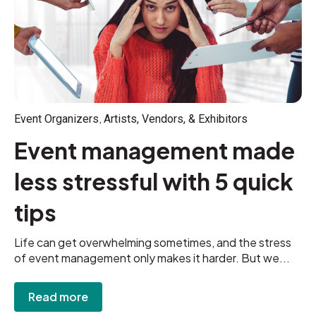
,
Event Organizers
Artists, Vendors, & Exhibitors
Event management made
less stressful with 5 quick
tips
Life can get overwhelming sometimes, and the stress
of event management only makes it harder. But we...
Read more