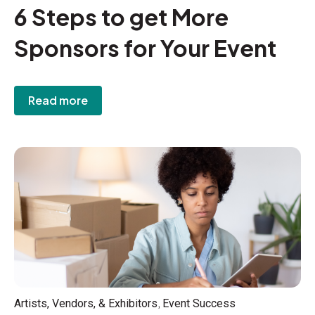
6 Steps to get More
Sponsors for Your Event
Read more
,
Artists, Vendors, & Exhibitors
Event Success