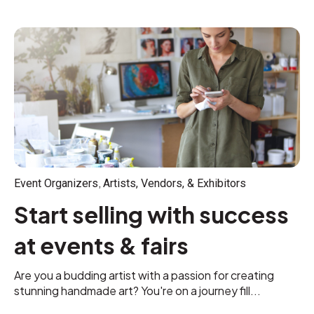
,
Event Organizers
Artists, Vendors, & Exhibitors
Start selling with success
at events & fairs
Are you a budding artist with a passion for creating
stunning handmade art? You're on a journey fill...