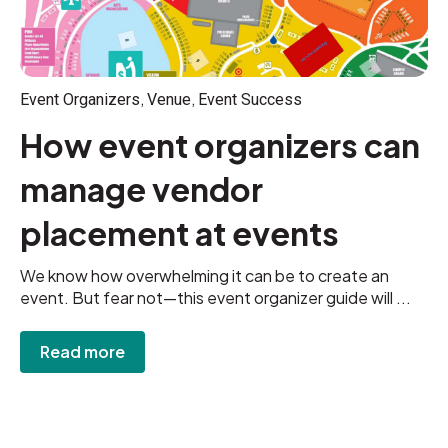
,
,
Event Organizers
Venue
Event Success
How event organizers can
manage vendor
placement at events
We know how overwhelming it can be to create an
event. But fear not—this event organizer guide will ...
Read more