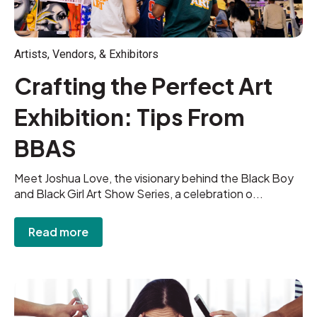
Artists, Vendors, & Exhibitors
Crafting the Perfect Art
Exhibition: Tips From
BBAS
Meet Joshua Love, the visionary behind the Black Boy
and Black Girl Art Show Series, a celebration o...
Read more