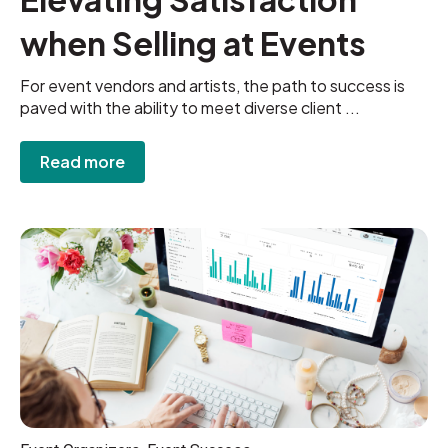
when Selling at Events
For event vendors and artists, the path to success is
paved with the ability to meet diverse client ...
Read more