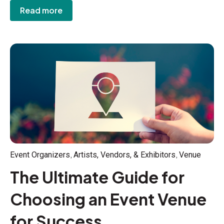
Read more
,
,
Event Organizers
Artists, Vendors, & Exhibitors
Venue
The Ultimate Guide for
Choosing an Event Venue
for Success