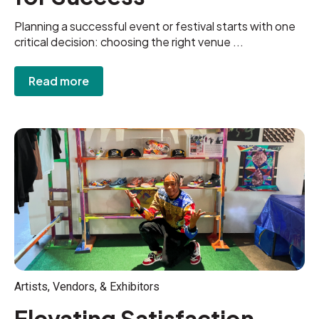
Planning a successful event or festival starts with one
critical decision: choosing the right venue ...
Read more
Artists, Vendors, & Exhibitors
Elevating Satisfaction