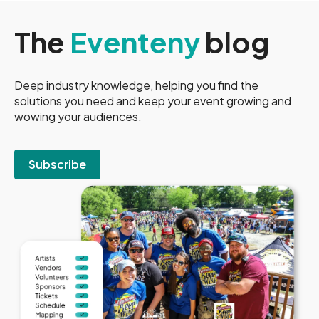
The
Eventeny
blog
Deep industry knowledge, helping you find the
solutions you need and keep your event growing and
wowing your audiences.
Subscribe