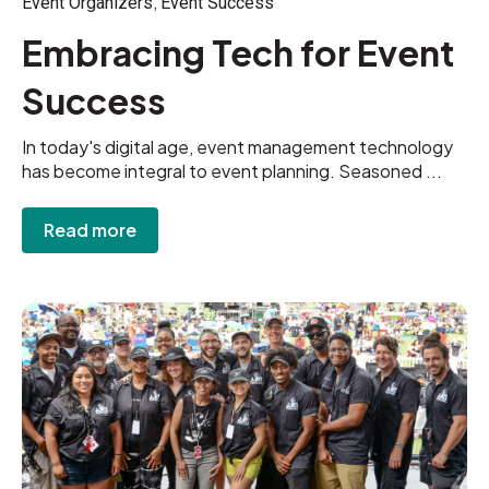
,
Event Organizers
Event Success
Embracing Tech for Event
Success
In today's digital age, event management technology
has become integral to event planning. Seasoned ...
Read more