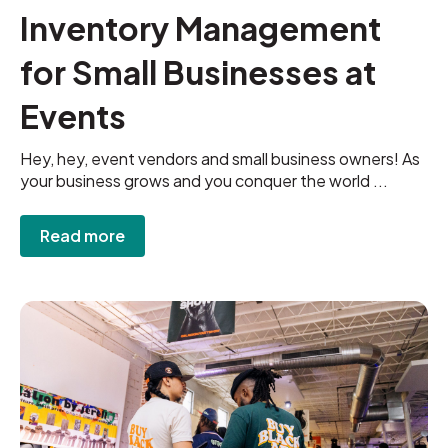
Inventory Management
for Small Businesses at
Events
Hey, hey, event vendors and small business owners! As
your business grows and you conquer the world ...
Read more