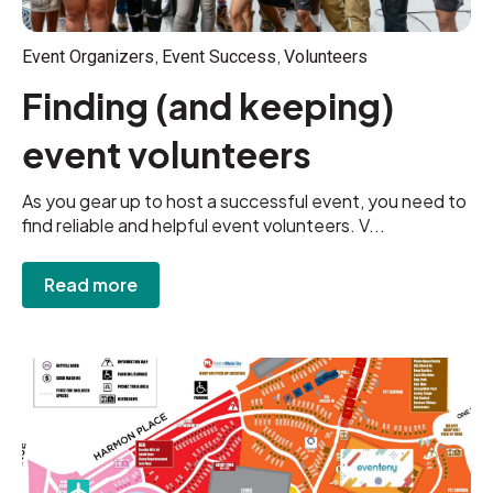
,
,
Event Organizers
Event Success
Volunteers
Finding (and keeping)
event volunteers
As you gear up to host a successful event, you need to
find reliable and helpful event volunteers. V...
Read more